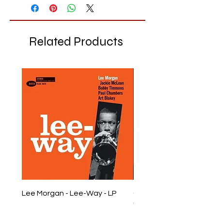
Related Products
Lee Morgan - Lee-Way - LP
Chet Baker - Chet Baker
LP
Price
£28.99