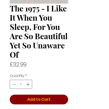
The 1975 - I Like
It When You
Sleep, For You
Are So Beautiful
Yet So Unaware
Of
Price
£32.99
Quantity
*
Add to Cart