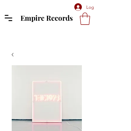
Log In
Empire Records