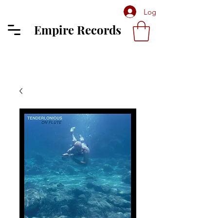
Log In
Empire Records