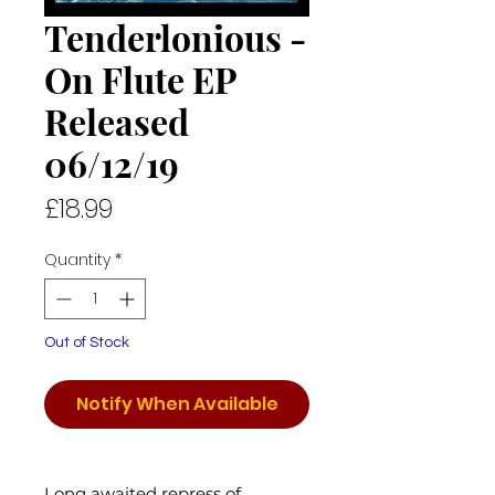
Tenderlonious -
On Flute EP
Released
06/12/19
Price
£18.99
Quantity
*
Out of Stock
Notify When Available
Long awaited repress of