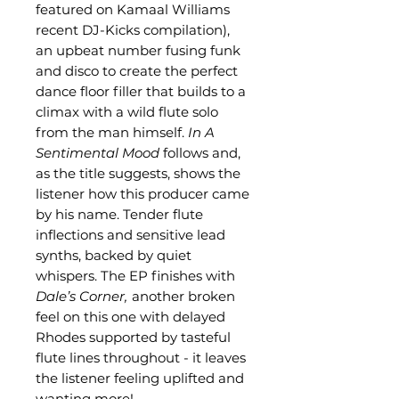
featured on Kamaal Williams
recent DJ-Kicks compilation),
an upbeat number fusing funk
and disco to create the perfect
dance floor filler that builds to a
climax with a wild flute solo
from the man himself.
In A
Sentimental Mood
follows and,
as the title suggests, shows the
listener how this producer came
by his name. Tender flute
inflections and sensitive lead
synths, backed by quiet
whispers. The EP finishes with
Dale’s Corner,
another broken
feel on this one with delayed
Rhodes supported by tasteful
flute lines throughout - it leaves
the listener feeling uplifted and
wanting more!