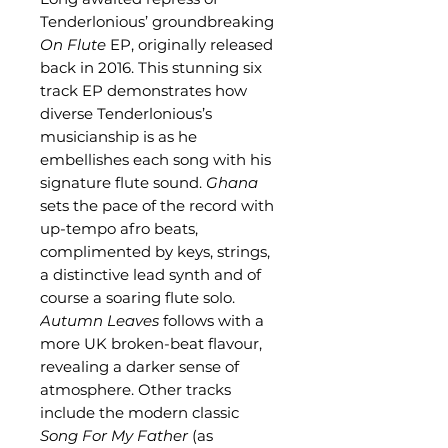
Tenderlonious’ groundbreaking
On Flute
EP, originally released
back in 2016. This stunning six
track EP demonstrates how
diverse Tenderlonious’s
musicianship is as he
embellishes each song with his
signature flute sound.
Ghana
sets the pace of the record with
up-tempo afro beats,
complimented by keys, strings,
a distinctive lead synth and of
course a soaring flute solo.
Autumn Leaves
follows with a
more UK broken-beat flavour,
revealing a darker sense of
atmosphere. Other tracks
include the modern classic
Song For My Father
(as