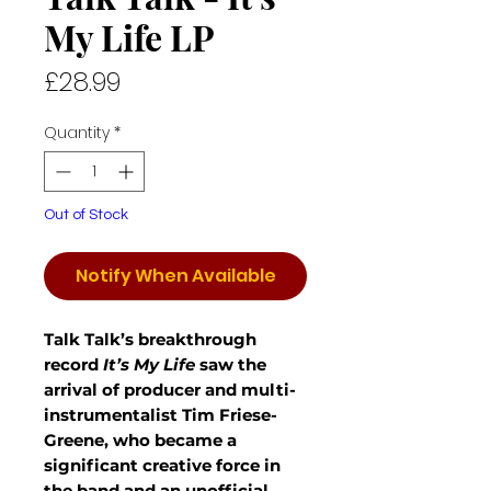
My Life LP
Price
£28.99
Quantity
*
Out of Stock
Notify When Available
Talk Talk’s breakthrough
record
It’s My Life
saw the
arrival of producer and multi-
instrumentalist Tim Friese-
Greene, who became a
significant creative force in
the band and an unofficial