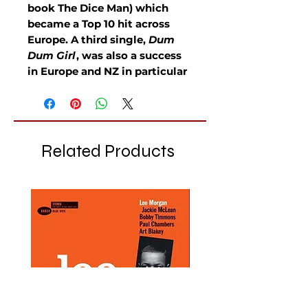
book The Dice Man) which
became a Top 10 hit across
Europe. A third single,
Dum
Dum Girl
, was also a success
in Europe and NZ in particular
Related Products