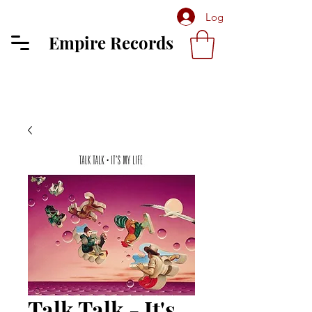
Log In
Empire Records
Talk Talk - It's