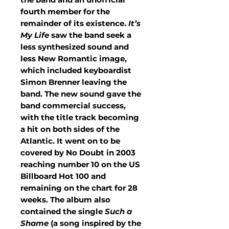
fourth member for the
remainder of its existence.
It’s
My Life
saw the band seek a
less synthesized sound and
less New Romantic image,
which included keyboardist
Simon Brenner leaving the
band. The new sound gave the
band commercial success,
with the title track becoming
a hit on both sides of the
Atlantic. It went on to be
covered by No Doubt in 2003
reaching number 10 on the US
Billboard Hot 100 and
remaining on the chart for 28
weeks. The album also
contained the single
Such a
Shame
(a song inspired by the