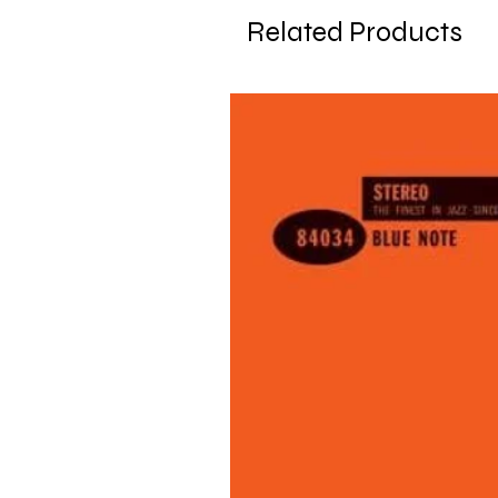
Related Products