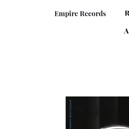
R
Empire Records
A