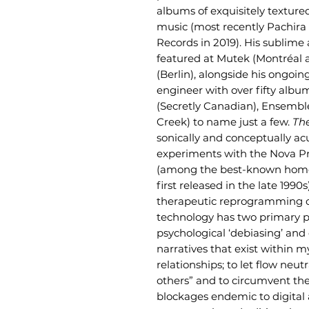
albums of exquisitely textur
music (most recently Pachir
Records in 2019). His sublime
featured at Mutek (Montréal
(Berlin), alongside his ongoi
engineer with over fifty album
(Secretly Canadian), Ensembl
Creek) to name just a few.
Th
sonically and conceptually acu
experiments with the Nova P
(among the best-known home 
first released in the late 1990
therapeutic reprogramming o
technology has two primary p
psychological ‘debiasing’ and
narratives that exist within 
relationships; to let flow neu
others” and to circumvent th
blockages endemic to digital