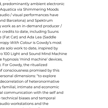
ed, predominantly ambient electronic
a Aquatica via Shimmering Moods
 audio / visual performances have
 and Barcelona) and Spektrum
ng work as an in-demand producer /
 credits to date, including Suuns
e (Fat Cat) and Ada Lea (Saddle
erapy With Colour
is Gowdy’s most
te solo work to date, inspired by
ro 100 Light and Sound Mind Machine
hypnosis ‘mind machine’ devices,
s). For Gowdy, the ritualized
f consciousness promised by this
ersonal dimensions: “to explore
 decorrelation of heteronormative
my familial, intimate and economic
tral communication with the self and
e technical biases and temporal
 audio workstations and the