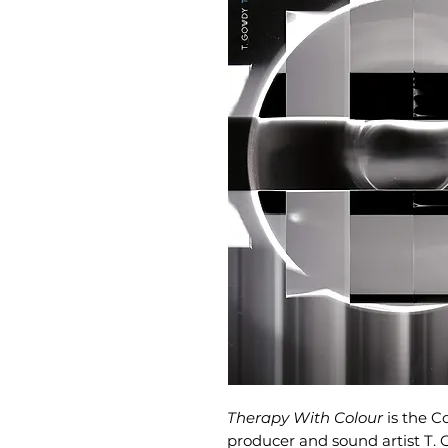
Therapy With Colour
is the C
producer and sound artist T. 