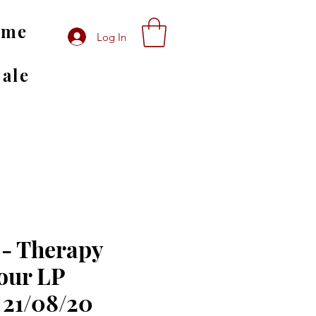
ome
Log In
Sale
- Therapy
our LP
 21/08/20