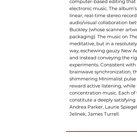
computer-based editing that 
electronic music. The album’s 
linear, real-time stereo record
audio/visual collaboration be
Buckley (whose scanner artwo
packaging). The music on
The
meditative, but in a resolut
way, eschewing gauzy New Ag
and instead conveying the rig
experiments. Consistent with 
brainwave synchronization, the
shimmering Minimalist pulse
reward active listening, while
concentration music. Each of t
constitute a deeply satisfying 
Andrea Parker, Laurie Spiegel
Jelinek, James Turrell.