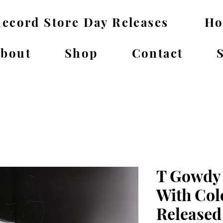
ecord Store Day Releases
H
bout
Shop
Contact
T Gowdy 
With Col
Released