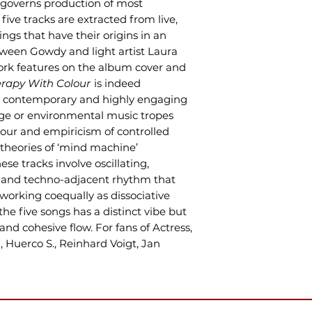
governs production of most
five tracks are extracted from live,
ings that have their origins in an
tween Gowdy and light artist Laura
rk features on the album cover and
rapy With Colour
is indeed
ely contemporary and highly engaging
e or environmental music tropes
our and empiricism of controlled
theories of ‘mind machine’
se tracks involve oscillating,
 and techno-adjacent rhythm that
 working coequally as dissociative
he five songs has a distinct vibe but
and cohesive flow. For fans of Actress,
, Huerco S., Reinhard Voigt, Jan