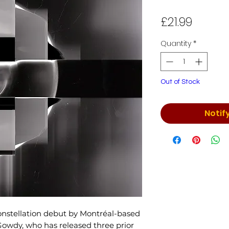
Price
£21.99
Quantity
*
Out of Stock
Notif
onstellation debut by Montréal-based
Gowdy, who has released three prior