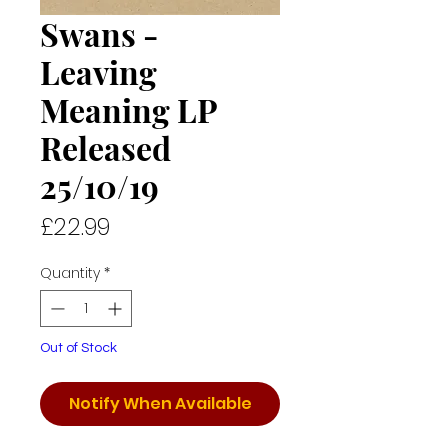
Swans -
Leaving
Meaning LP
Released
25/10/19
Price
£22.99
Quantity
*
Out of Stock
Notify When Available