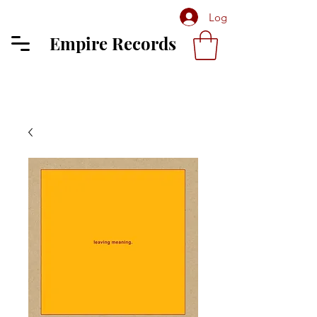
Log In
Empire Records