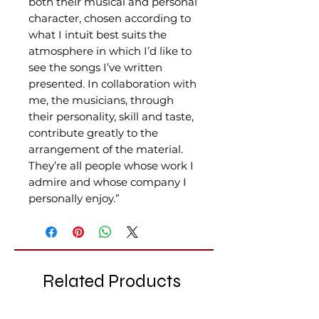
both their musical and personal
character, chosen according to
what I intuit best suits the
atmosphere in which I’d like to
see the songs I’ve written
presented. In collaboration with
me, the musicians, through
their personality, skill and taste,
contribute greatly to the
arrangement of the material.
They’re all people whose work I
admire and whose company I
personally enjoy.”
Related Products