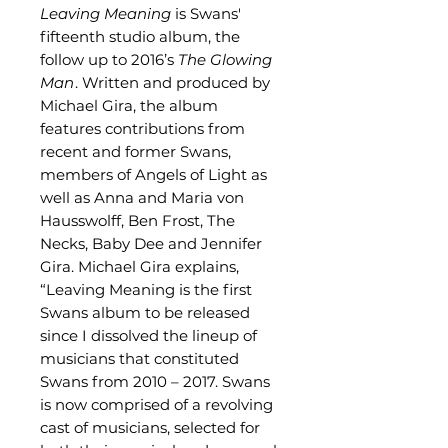
Leaving Meaning
is Swans'
fifteenth studio album, the
follow up to 2016’s
The Glowing
Man
. Written and produced by
Michael Gira, the album
features contributions from
recent and former Swans,
members of Angels of Light as
well as Anna and Maria von
Hausswolff, Ben Frost, The
Necks, Baby Dee and Jennifer
Gira. Michael Gira explains,
“Leaving Meaning is the first
Swans album to be released
since I dissolved the lineup of
musicians that constituted
Swans from 2010 – 2017. Swans
is now comprised of a revolving
cast of musicians, selected for