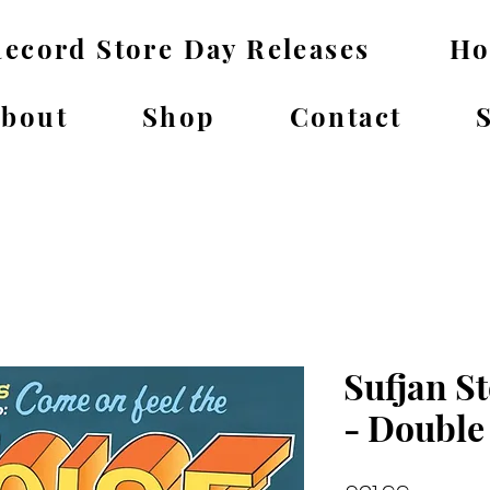
ecord Store Day Releases
H
bout
Shop
Contact
Sufjan St
- Double