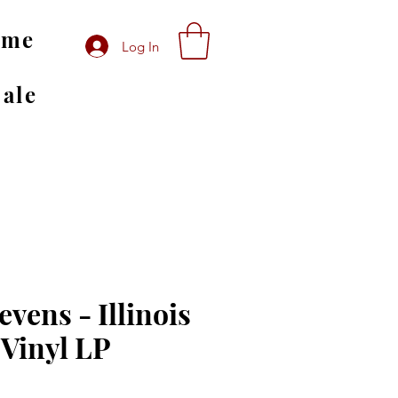
ome
Log In
Sale
evens - Illinois
 Vinyl LP