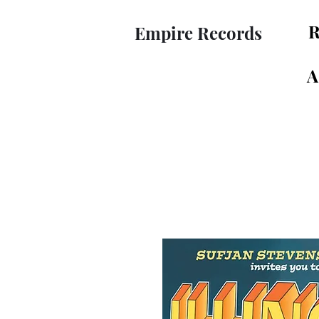
R
Empire Records
A