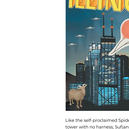
Like the self-proclaimed Spi
tower with no harness, Sufjan 