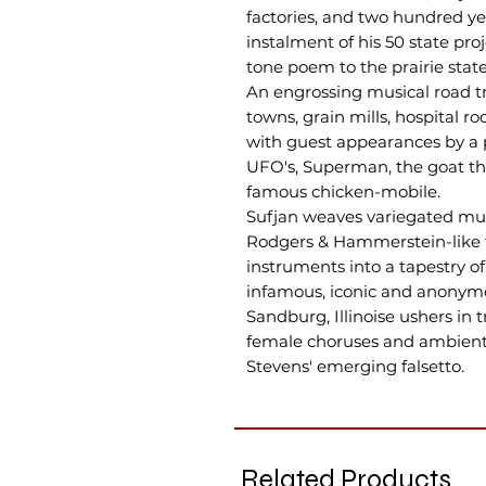
factories, and two hundred yea
instalment of his 50 state proj
tone poem to the prairie state
An engrossing musical road tri
towns, grain mills, hospital r
with guest appearances by a p
UFO's, Superman, the goat th
famous chicken-mobile.
Sufjan weaves variegated music
Rodgers & Hammerstein-like fl
instruments into a tapestry o
infamous, iconic and anonymo
Sandburg, Illinoise ushers in 
female choruses and ambient
Stevens' emerging falsetto.
Related Products