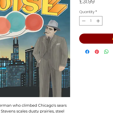
Price
£31.99
Quantity
*
derman who climbed Chicago's sears
Stevens scales dusty prairies, steel