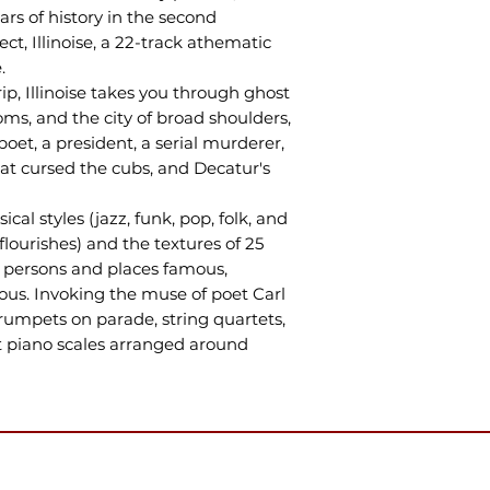
rs of history in the second
ect, Illinoise, a 22-track athematic
.
p, Illinoise takes you through ghost
ooms, and the city of broad shoulders,
oet, a president, a serial murderer,
at cursed the cubs, and Decatur's
al styles (jazz, funk, pop, folk, and
ourishes) and the textures of 25
f persons and places famous,
us. Invoking the muse of poet Carl
trumpets on parade, string quartets,
 piano scales arranged around