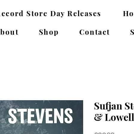
ecord Store Day Releases
H
bout
Shop
Contact
Sufjan St
& Lowell