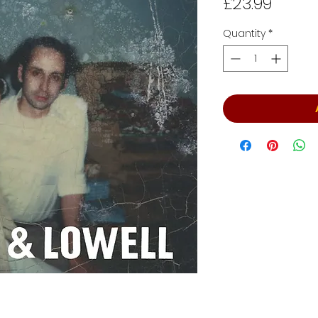
Price
£23.99
Quantity
*