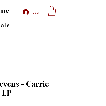
ome
Log In
Sale
evens - Carrie
 LP