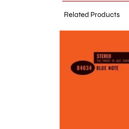
Related Products