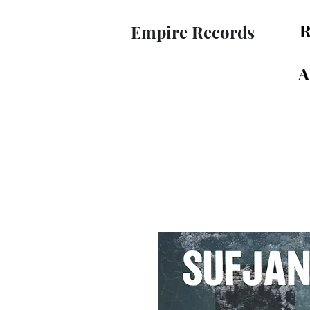
R
Empire Records
A