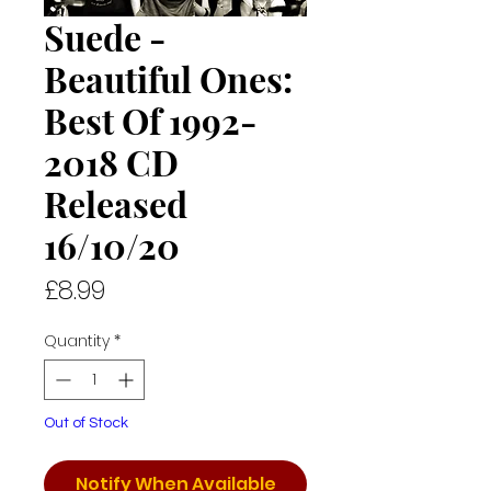
Suede -
Beautiful Ones:
Best Of 1992-
2018 CD
Released
16/10/20
Price
£8.99
Quantity
*
Out of Stock
Notify When Available