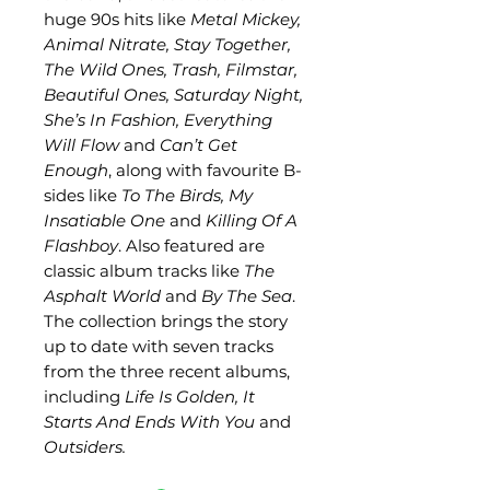
huge 90s hits like
Metal Mickey,
Animal Nitrate, Stay Together,
The Wild Ones, Trash, Filmstar,
Beautiful Ones, Saturday Night,
She’s In Fashion, Everything
Will Flow
and
Can’t Get
Enough
, along with favourite B-
sides like
To The Birds, My
Insatiable One
and
Killing Of A
Flashboy
. Also featured are
classic album tracks like
The
Asphalt World
and
By The Sea
.
The collection brings the story
up to date with seven tracks
from the three recent albums,
including
Life Is Golden, It
Starts And Ends With You
and
Outsiders.