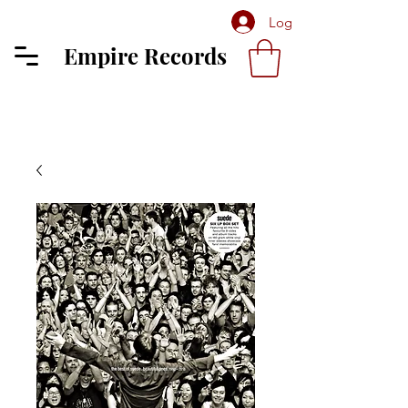
Log In
Empire Records