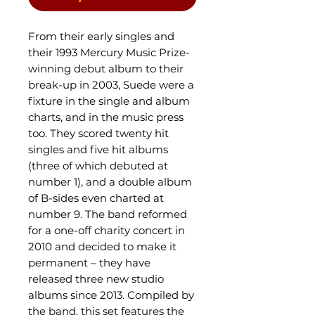
From their early singles and
their 1993 Mercury Music Prize-
winning debut album to their
break-up in 2003, Suede were a
fixture in the single and album
charts, and in the music press
too. They scored twenty hit
singles and five hit albums
(three of which debuted at
number 1), and a double album
of B-sides even charted at
number 9. The band reformed
for a one-off charity concert in
2010 and decided to make it
permanent – they have
released three new studio
albums since 2013. Compiled by
the band, this set features the