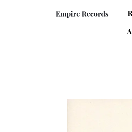
R
Empire Records
A