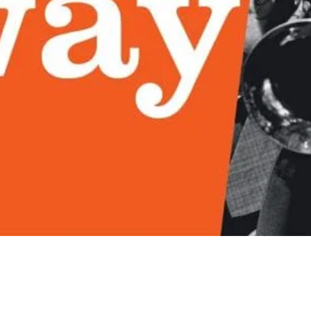
Quick View