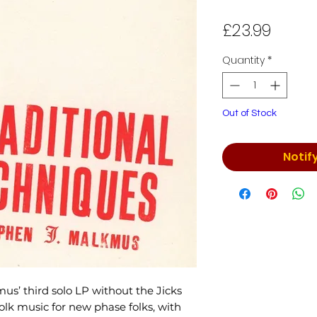
Price
£23.99
Quantity
*
Out of Stock
Notif
mus’ third solo LP without the Jicks
olk music for new phase folks, with