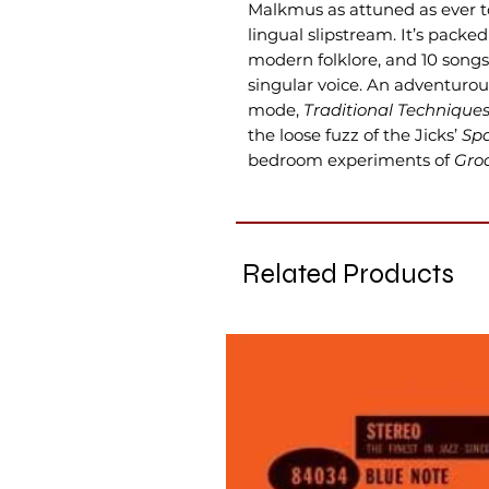
Malkmus as attuned as ever t
lingual slipstream. It’s pac
modern folklore, and 10 songs
singular voice. An adventurou
mode,
Traditional Technique
the loose fuzz of the Jicks’
Spa
bedroom experiments of
Gro
Related Products