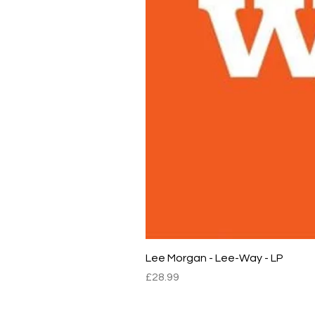
Lee Morgan - Lee-Way - LP
Price
£28.99