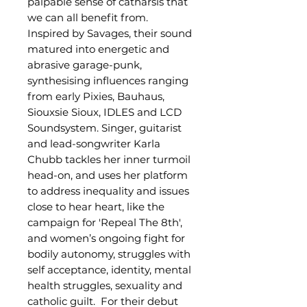
palpable sense of catharsis that
we can all benefit from.
Inspired by Savages, their sound
matured into energetic and
abrasive garage-punk,
synthesising influences ranging
from early Pixies, Bauhaus,
Siouxsie Sioux, IDLES and LCD
Soundsystem.
Singer, guitarist
and lead-songwriter Karla
Chubb tackles her inner turmoil
head-on, and uses her platform
to address inequality and issues
close to hear heart, like the
campaign for 'Repeal The 8th',
and women’s ongoing fight for
bodily autonomy, struggles with
self acceptance, identity, mental
health struggles, sexuality and
catholic guilt.
For their debut