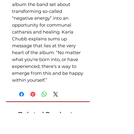
album the band set about
transforming so-called
“negative energy” into an
opportunity for communal
catharsis and healing. Karla
Chubb explains sums up
message that lies at the very
heart of the album: “No matter
what you're born into, or have
experienced, there's a way to
emerge from this and be happy
within yourself.”
Related Products