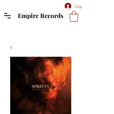
Log In
Empire Records