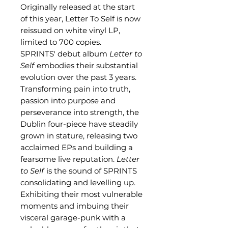
Originally released at the start
of this year, Letter To Self is now
reissued on white vinyl LP,
limited to 700 copies.
SPRINTS' debut album
Letter to
Self
embodies their substantial
evolution over the past 3 years.
Transforming pain into truth,
passion into purpose and
perseverance into strength, the
Dublin four-piece have steadily
grown in stature, releasing two
acclaimed EPs and building a
fearsome live reputation.
Letter
to Self
is the sound of SPRINTS
consolidating and levelling up.
Exhibiting their most vulnerable
moments and imbuing their
visceral garage-punk with a