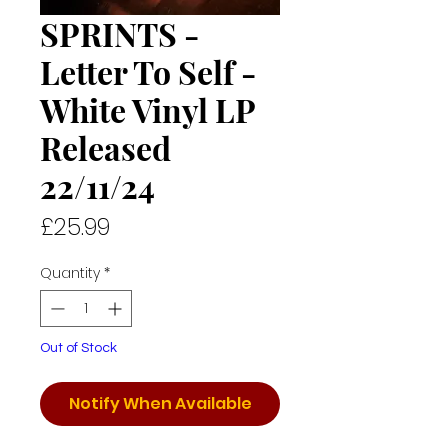
SPRINTS -
Letter To Self -
White Vinyl LP
Released
22/11/24
Price
£25.99
Quantity
*
Out of Stock
Notify When Available