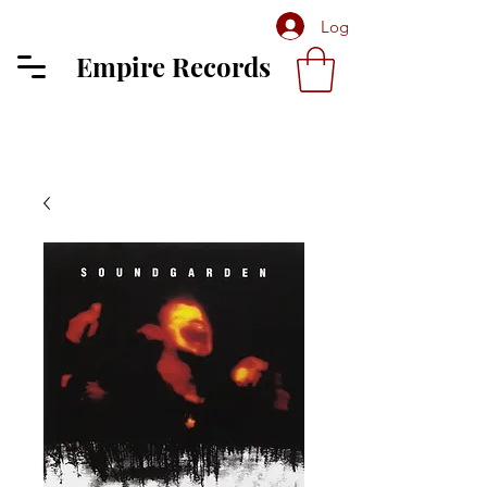
Log In
Empire Records