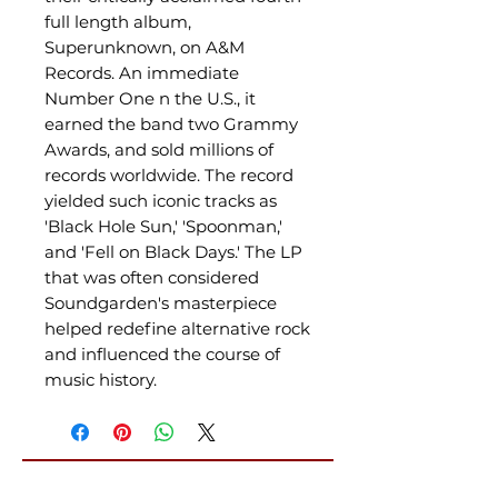
full length album,
Superunknown, on A&M
Records. An immediate
Number One n the U.S., it
earned the band two Grammy
Awards, and sold millions of
records worldwide. The record
yielded such iconic tracks as
'Black Hole Sun,' 'Spoonman,'
and 'Fell on Black Days.' The LP
that was often considered
Soundgarden's masterpiece
helped redefine alternative rock
and influenced the course of
music history.