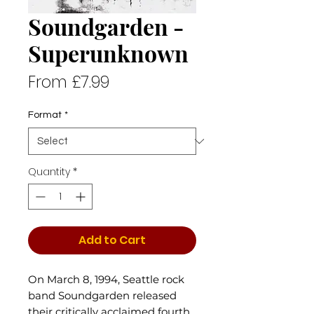
Soundgarden -
Superunknown
Sale
From
£7.99
Price
Format
*
Quantity
*
Add to Cart
On March 8, 1994, Seattle rock
band Soundgarden released
their critically acclaimed fourth