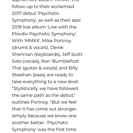
follow-up to their acclaimed
2017 debut 'Psychotic
Symphony', as well as their epic
2019 live album 'Live with the
Plovdiv Psychotic Symphony'.
With 'MMXX', Mike Portnoy
(drums & vocals), Derek
Sherinian (keyboards), Jeff Scott
Soto (vocals), Ron 'Bumblefoot'
Thal (guitar & vocals) and Billy
Sheehan (bass) are ready to
take everything to a new level.
"Stylistically, we have followed
the same path as the debut,"
outlines Portnoy. "But we feel
that it has come out stronger,
simply because we know one
another better. 'Psychotic
Symphony' was the first time