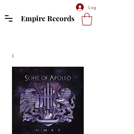
Log In
Empire Records