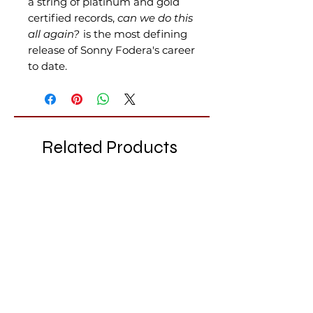
a string of platinum and gold
certified records,
can we do this
all again?
is the most defining
release of Sonny Fodera's career
to date.
Related Products