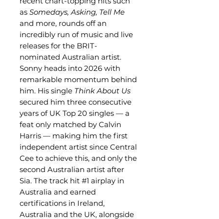
recent chart-topping hits such
as
Somedays, Asking, Tell Me
and more, rounds off an
incredibly run of music and live
releases for the BRIT-
nominated Australian artist.
Sonny heads into 2026 with
remarkable momentum behind
him. His single
Think About Us
secured him three consecutive
years of UK Top 20 singles — a
feat only matched by Calvin
Harris — making him the first
independent artist since Central
Cee to achieve this, and only the
second Australian artist after
Sia. The track hit #1 airplay in
Australia and earned
certifications in Ireland,
Australia and the UK, alongside