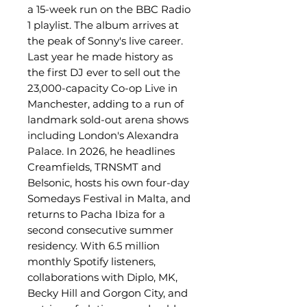
a 15-week run on the BBC Radio
1 playlist. The album arrives at
the peak of Sonny's live career.
Last year he made history as
the first DJ ever to sell out the
23,000-capacity Co-op Live in
Manchester, adding to a run of
landmark sold-out arena shows
including London's Alexandra
Palace. In 2026, he headlines
Creamfields, TRNSMT and
Belsonic, hosts his own four-day
Somedays Festival in Malta, and
returns to Pacha Ibiza for a
second consecutive summer
residency. With 6.5 million
monthly Spotify listeners,
collaborations with Diplo, MK,
Becky Hill and Gorgon City, and