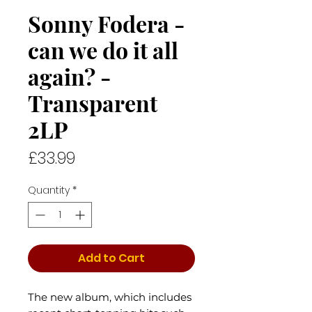
Sonny Fodera -
can we do it all
again? -
Transparent
2LP
Price
£33.99
Quantity
*
Add to Cart
The new album, which includes