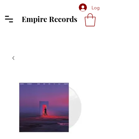
Log In
Empire Records