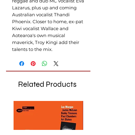
reggae and dub MC vocalist Eva
Lazarus, plus up and coming
Australian vocalist Thandi
Phoenix. Closer to home, ex-pat
Kiwi vocalist Wallace and
Aotearoa's own musical
maverick, Troy Kingi add their
talents to the mix.
Related Products