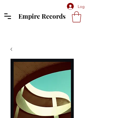
Log In
Empire Records