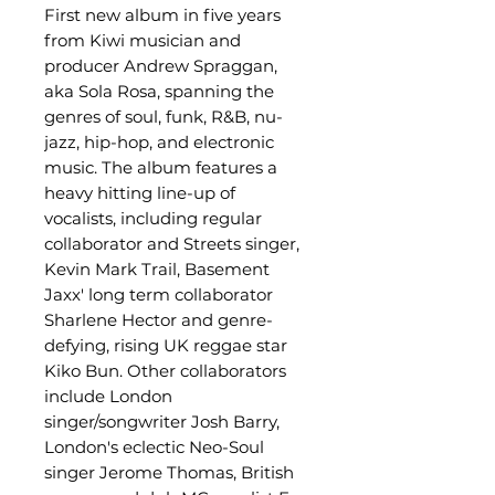
First new album in five years
from Kiwi musician and
producer Andrew Spraggan,
aka Sola Rosa, spanning the
genres of soul, funk, R&B, nu-
jazz, hip-hop, and electronic
music. The album features a
heavy hitting line-up of
vocalists, including regular
collaborator and Streets singer,
Kevin Mark Trail, Basement
Jaxx' long term collaborator
Sharlene Hector and genre-
defying, rising UK reggae star
Kiko Bun. Other collaborators
include London
singer/songwriter Josh Barry,
London's eclectic Neo-Soul
singer Jerome Thomas, British