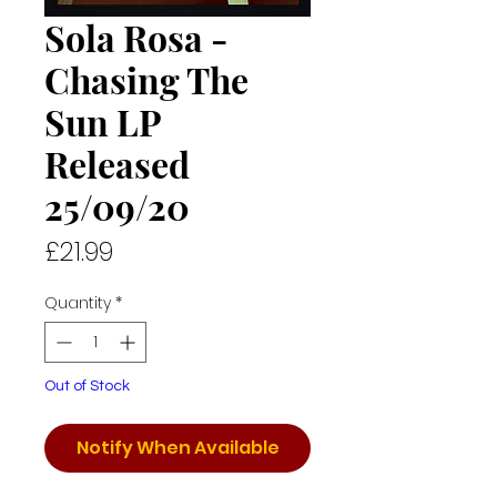
Sola Rosa -
Chasing The
Sun LP
Released
25/09/20
Price
£21.99
Quantity
*
Out of Stock
Notify When Available