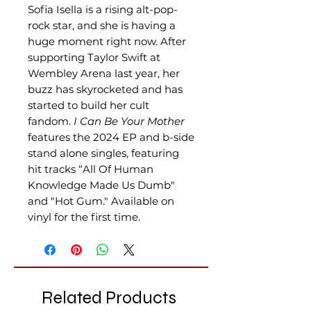
Sofia Isella is a rising alt-pop-
rock star, and she is having a
huge moment right now. After
supporting Taylor Swift at
Wembley Arena last year, her
buzz has skyrocketed and has
started to build her cult
fandom.
I Can Be Your Mother
features the 2024 EP and b-side
stand alone singles, featuring
hit tracks “All Of Human
Knowledge Made Us Dumb"
and "Hot Gum."
Available on
vinyl for the first time.
Related Products