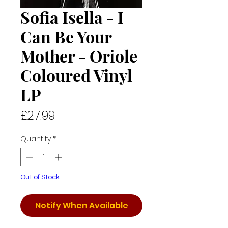
Sofia Isella - I
Can Be Your
Mother - Oriole
Coloured Vinyl
LP
Price
£27.99
Quantity
*
Out of Stock
Notify When Available