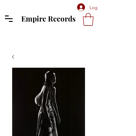
Log In
Empire Records