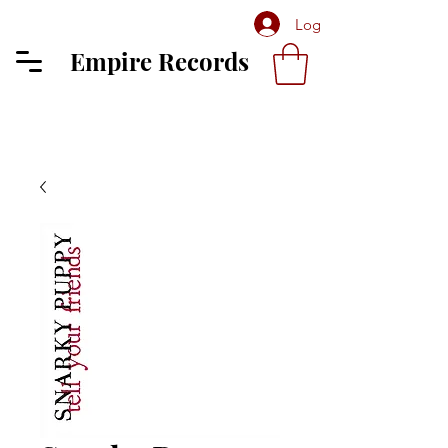
Log In
Empire Records