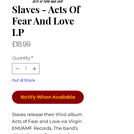
Slaves - Acts Of
Fear And Love
LP
Price
£18.99
Quantity
*
Out of Stock
Notify When Available
Slaves release their third album
Acts of Fear and Love via Virgin
EMI/AMF Records. The band’s