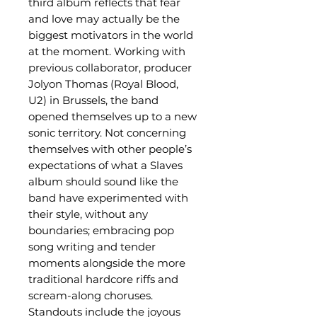
third album reflects that fear
and love may actually be the
biggest motivators in the world
at the moment. Working with
previous collaborator, producer
Jolyon Thomas (Royal Blood,
U2) in Brussels, the band
opened themselves up to a new
sonic territory. Not concerning
themselves with other people’s
expectations of what a Slaves
album should sound like the
band have experimented with
their style, without any
boundaries; embracing pop
song writing and tender
moments alongside the more
traditional hardcore riffs and
scream-along choruses.
Standouts include the joyous