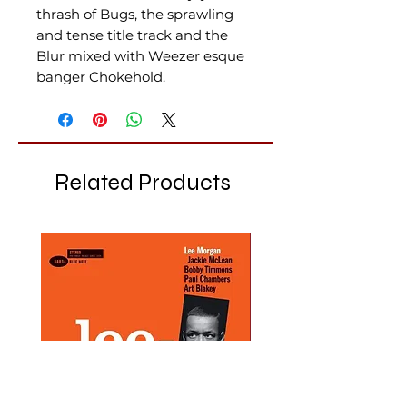
thrash of Bugs, the sprawling
and tense title track and the
Blur mixed with Weezer esque
banger Chokehold.
Related Products