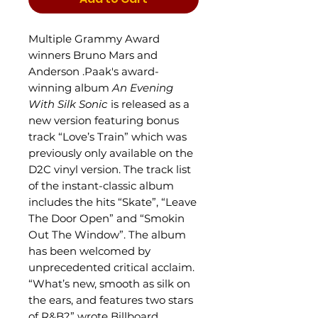
Multiple Grammy Award
winners Bruno Mars and
Anderson .Paak's award-
winning album
An Evening
With Silk Sonic
is released as a
new version featuring bonus
track “Love’s Train” which was
previously only available on the
D2C vinyl version. The track list
of the instant-classic album
includes the hits “Skate”, “Leave
The Door Open” and “Smokin
Out The Window”. The album
has been
welcomed by
unprecedented critical acclaim.
“What’s new, smooth as silk on
the ears, and features two stars
of R&B?” wrote Billboard,