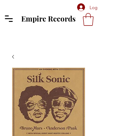
Log In
Empire Records