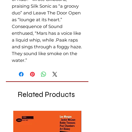
praising Silk Sonic as “a groovy
duo” and Leave The Door Open
as “lounge at its heart.”
Consequence of Sound
enthused, “Mars has a voice like
a liquid whip, while .Paak raps
and sings through a foggy haze.
They sound like smoke on the
water.”
Related Products