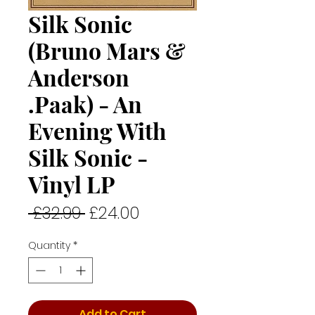
Silk Sonic
(Bruno Mars &
Anderson
.Paak) - An
Evening With
Silk Sonic -
Vinyl LP
Regular
Sale
 £32.99 
£24.00
Price
Price
Quantity
*
Add to Cart