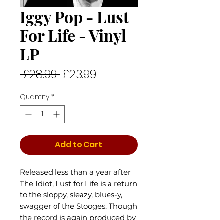
Iggy Pop - Lust
For Life - Vinyl
LP
Regular
Sale
 £28.99 
£23.99
Price
Price
Quantity
*
Add to Cart
Released less than a year after
The Idiot, Lust for Life is a return
to the sloppy, sleazy, blues-y,
swagger of the Stooges. Though
the record is again produced by