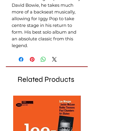
David Bowie, he takes much
more of a backseat musically,
allowing for Iggy Pop to take
centre stage in his return to
form. His best solo album and
an absolute classic from this
legend.
Related Products