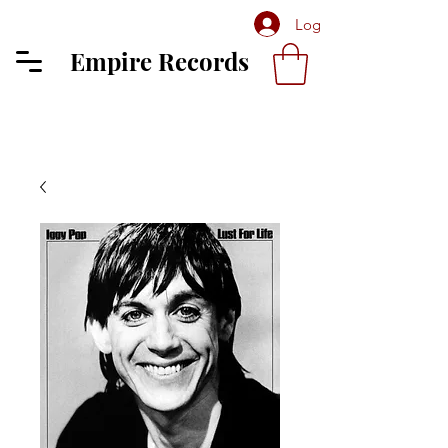
Log In
Empire Records