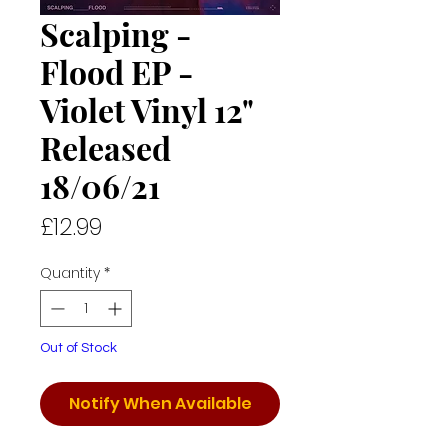
Scalping -
Flood EP -
Violet Vinyl 12"
Released
18/06/21
Price
£12.99
Quantity
*
Out of Stock
Notify When Available