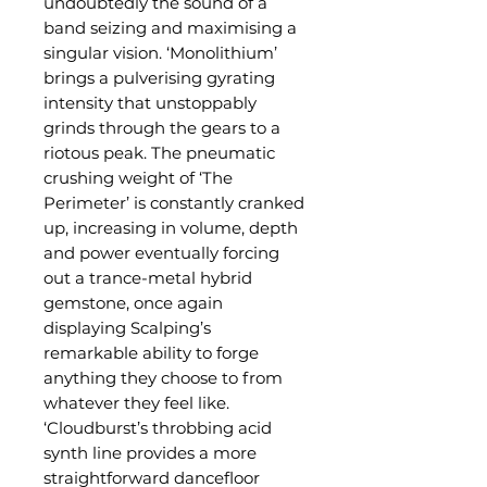
undoubtedly the sound of a
band seizing and maximising a
singular vision. ‘Monolithium’
brings a pulverising gyrating
intensity that unstoppably
grinds through the gears to a
riotous peak. The pneumatic
crushing weight of ‘The
Perimeter’ is constantly cranked
up, increasing in volume, depth
and power eventually forcing
out a trance-metal hybrid
gemstone, once again
displaying Scalping’s
remarkable ability to forge
anything they choose to from
whatever they feel like.
‘Cloudburst’s throbbing acid
synth line provides a more
straightforward dancefloor