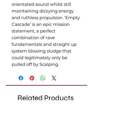
orientated sound whilst still
maintaining dizzying energy
and ruthless propulsion. ‘Empty
Cascade’ is an epic mission
statement, a perfect
combination of rave
fundamentals and straight up
system blowing sludge that
could legitimately only be
pulled off by Scalping.
Related Products