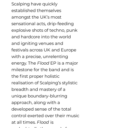
Scalping have quickly
established themselves
amongst the UK’s most
sensational acts, drip-feeding
explosive shots of techno, punk
and hardcore into the world
and igniting venues and
festivals across UK and Europe
with a precise, unrelenting
energy. The
Flood
EP is a major
milestone for the band and is
the first proper holistic
realisation of Scalping’s stylistic
breadth and mastery of a
unique boundary-blurring
approach, along with a
developed sense of the total
control exerted over their music
at all times.
Flood
is