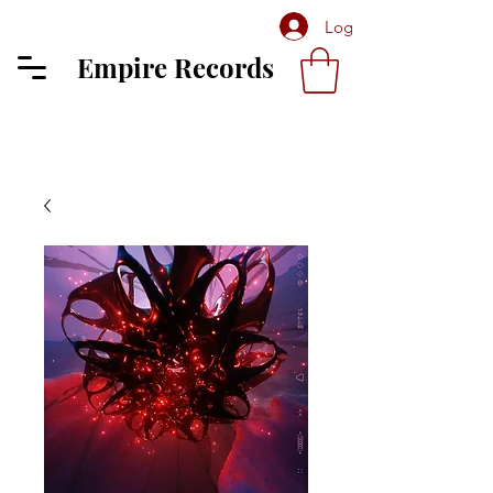
Log In
Empire Records