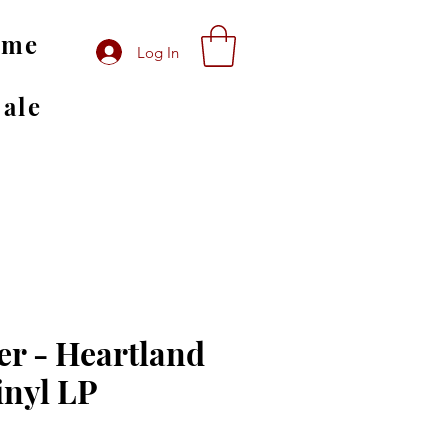
ome
Log In
Sale
r - Heartland
inyl LP