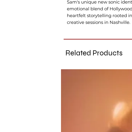
Sam's unique new sonic identit
emotional blend of Hollywood
heartfelt storytelling rooted 
creative sessions in Nashville.
Related Products