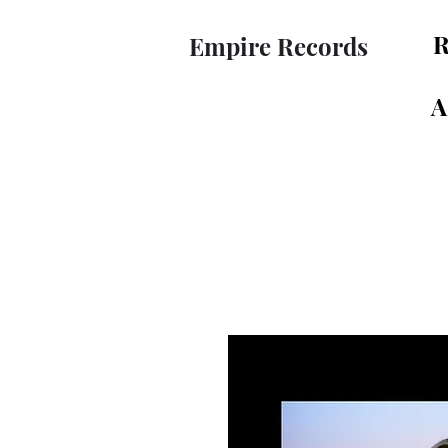
R
Empire Records
A