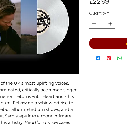
Price
£22.99
Quantity
*
f the UK's most uplifting voices.
inated, critically acclaimed singer,
enon, returns with Heartland - his
bum. Following a whirlwind rise to
debut album, stadium shows, and a
, Sam steps into a more intimate
is artistry.
Heartland
showcases