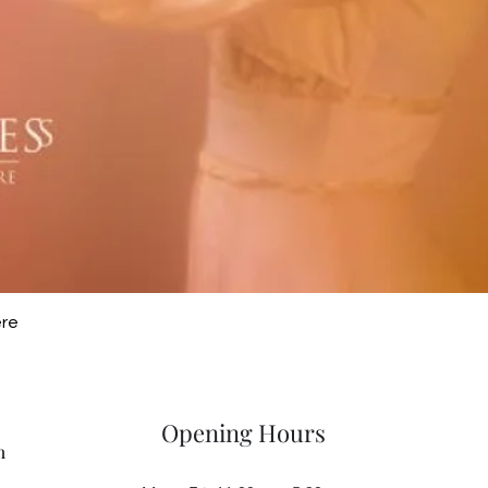
Quick View
ere
Opening Hours
m