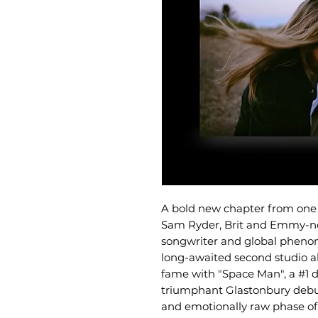
A bold new chapter from one o
Sam Ryder, Brit and Emmy-nom
songwriter and global phenom
long-awaited second studio al
fame with "Space Man", a #1 
triumphant Glastonbury debut
and emotionally raw phase of h