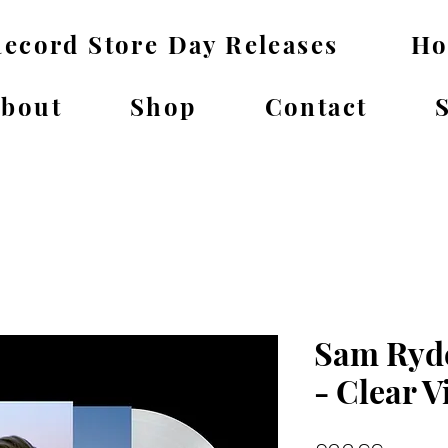
ecord Store Day Releases
H
bout
Shop
Contact
Sam Ryde
- Clear V