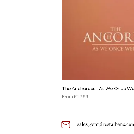
The Anchoress - As We Once W
Sale Price
From
£12.99
sales@empirestalbans.co