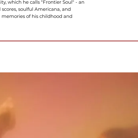
y, which he calls "Frontier Soul" - an
 scores, soulful Americana, and
in memories of his childhood and