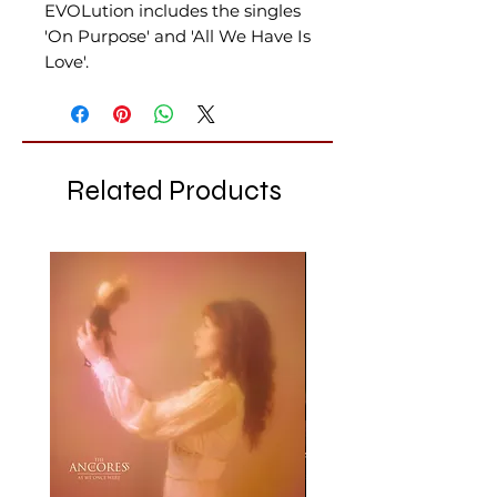
EVOLution includes the singles
'On Purpose' and 'All We Have Is
Love'.
Related Products