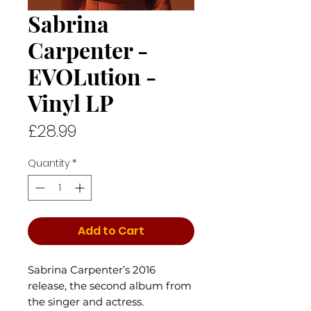
Sabrina
Carpenter -
EVOLution -
Vinyl LP
Price
£28.99
Quantity
*
Add to Cart
Sabrina Carpenter’s 2016
release, the second album from
the singer and actress.