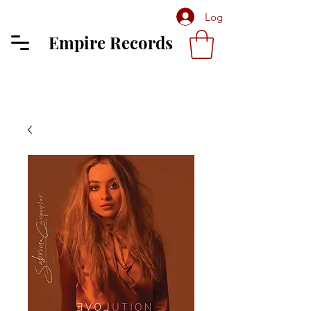
Log In
Empire Records