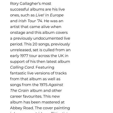
Rory Gallagher’s most
successful albums are his live
ones, such as
Live! In Europe
and
Irish Tour ’74
. He was an
artist that came alive when
onstage and this album covers
a previously undocumented live
period. This 20 songs, previously
unreleased, set is culled from an
early 1977 tour across the UK in
support of his then latest album
Calling Card
. Featuring
fantastic live versions of tracks
from that album as well as
songs from the 1975
Against
The Grain
album and other
career favourites. This new
album has been mastered at
Abbey Road. The cover painting