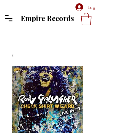
Log In
Empire Records