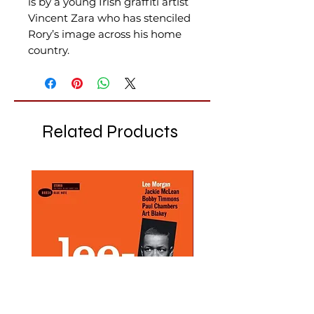
is by a young Irish graffiti artist
Vincent Zara who has stenciled
Rory’s image across his home
country.
Related Products