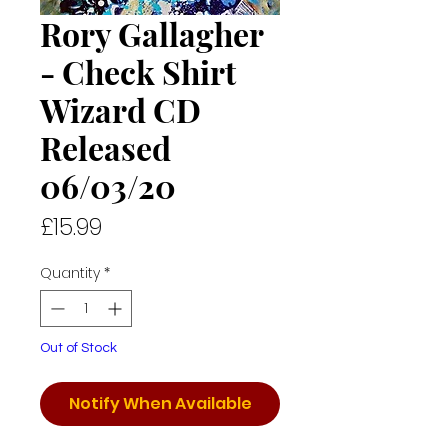
Rory Gallagher
- Check Shirt
Wizard CD
Released
06/03/20
Price
£15.99
Quantity
*
Out of Stock
Notify When Available