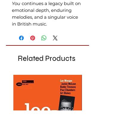
You
continues a legacy built on
emotional depth, enduring
melodies, and a singular voice
in British music.
Related Products