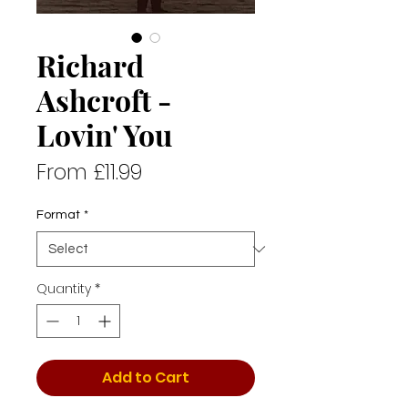
Richard
Ashcroft -
Lovin' You
Sale
From
£11.99
Price
Format
*
Quantity
*
Add to Cart