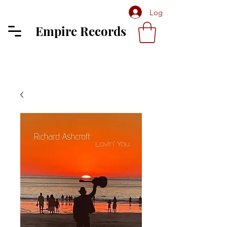
Log In
Empire Records