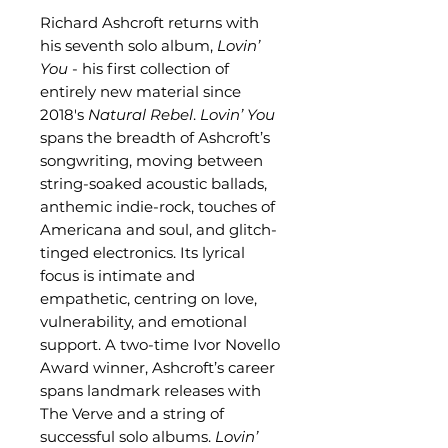
Richard Ashcroft returns with
his seventh solo album,
Lovin’
You
- his first collection of
entirely new material since
2018's
Natural Rebel
.
Lovin’ You
spans the breadth of Ashcroft’s
songwriting, moving between
string-soaked acoustic ballads,
anthemic indie-rock, touches of
Americana and soul, and glitch-
tinged electronics. Its lyrical
focus is intimate and
empathetic, centring on love,
vulnerability, and emotional
support. A two-time Ivor Novello
Award winner, Ashcroft’s career
spans landmark releases with
The Verve and a string of
successful solo albums.
Lovin’