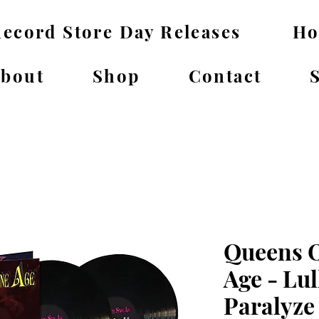
ecord Store Day Releases
H
bout
Shop
Contact
Queens O
Age - Lul
Paralyze