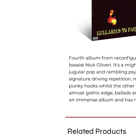
Fourth album from reconfigur
bassist Nick Oliveri. It's a mi
jugular pop and rambling psyc
signature driving repetition, 
punky hooks whilst the other 
almost gothic edge, ballads a
an immense album and has ma
Related Products