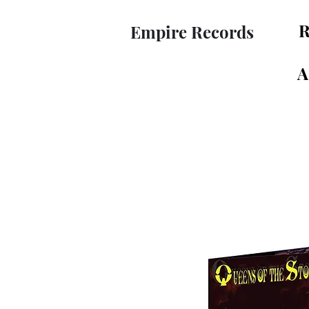
R
Empire Records
A