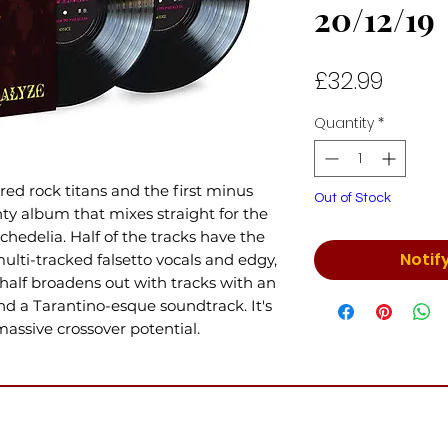
20/12/19
Price
£32.99
Quantity
*
ed rock titans and the first minus
Out of Stock
ghty album that mixes straight for the
hedelia. Half of the tracks have the
Notif
multi-tracked falsetto vocals and edgy,
half broadens out with tracks with an
nd a Tarantino-esque soundtrack. It's
ssive crossover potential.