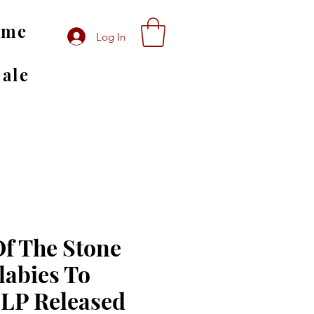
ome
Log In
Sale
f The Stone
labies To
 LP Released