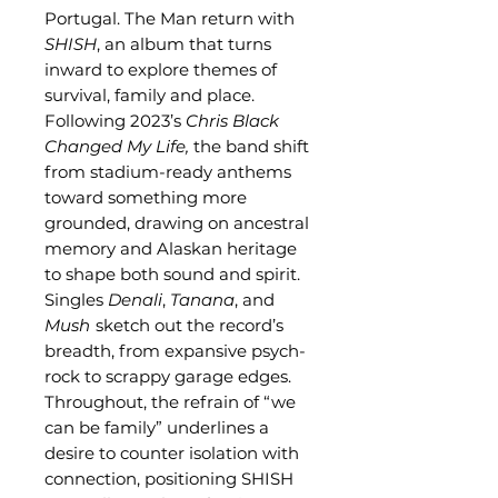
Portugal. The Man return with
SHISH
, an album that turns
inward to explore themes of
survival, family and place.
Following 2023’s
Chris Black
Changed My Life,
the band shift
from stadium-ready anthems
toward something more
grounded, drawing on ancestral
memory and Alaskan heritage
to shape both sound and spirit.
Singles
Denali
,
Tanana
, and
Mush
sketch out the record’s
breadth, from expansive psych-
rock to scrappy garage edges.
Throughout, the refrain of “we
can be family” underlines a
desire to counter isolation with
connection, positioning SHISH