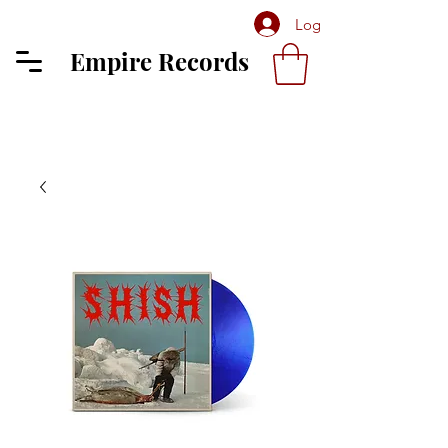
Log In
Empire Records