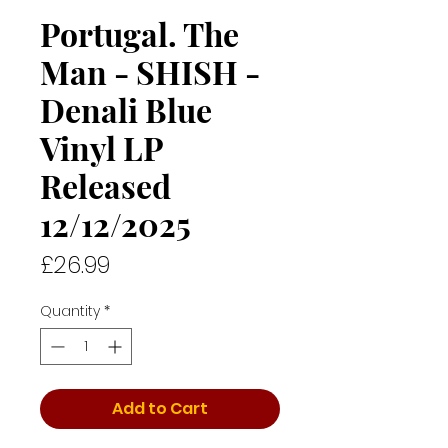
Portugal. The
Man - SHISH -
Denali Blue
Vinyl LP
Released
12/12/2025
Price
£26.99
Quantity
*
Add to Cart