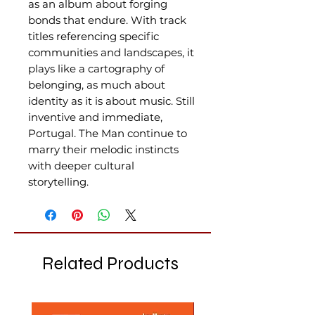
as an album about forging
bonds that endure. With track
titles referencing specific
communities and landscapes, it
plays like a cartography of
belonging, as much about
identity as it is about music. Still
inventive and immediate,
Portugal. The Man continue to
marry their melodic instincts
with deeper cultural
storytelling.
Related Products