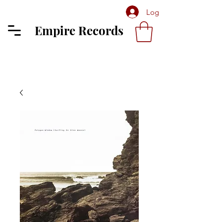
Log In
Empire Records