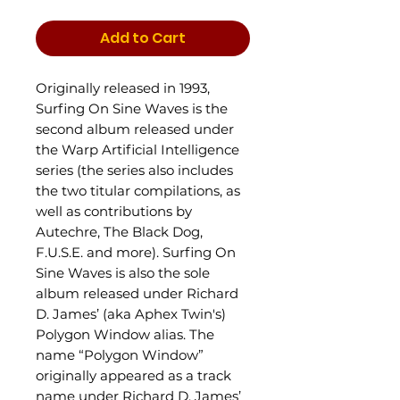
Add to Cart
Originally released in 1993,
Surfing On Sine Waves is the
second album released under
the Warp Artificial Intelligence
series (the series also includes
the two titular compilations, as
well as contributions by
Autechre, The Black Dog,
F.U.S.E. and more). Surfing On
Sine Waves is also the sole
album released under Richard
D. James’ (aka Aphex Twin's)
Polygon Window alias. The
name “Polygon Window”
originally appeared as a track
name under Richard D. James’