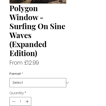
Polygon
Window -
Surfing On Sine
Waves
(Expanded
Edition)
Sale
From
£12.99
Price
Format
*
Quantity
*