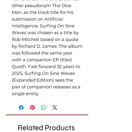
other pseudonym The Dice
Man, as the track title for his
submission on Artificial
Intelligence. Surfing On Sine
Waves was chosen as a title by
Rob Mitchell based on a quote
by Richard D. James. The album
was followed the same year
with a companion EP titled
Quoth. Fast forward 32 years to
2025, Surfing On Sine Waves
(Expanded Edition) sees the
pair of companion releases as a
single entity
Related Products