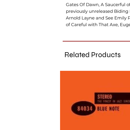
Gates Of Dawn, A Saucerful of
previously unreleased Biding
Arnold Layne and See Emily Pl
of Careful with That Axe, Eug
Related Products