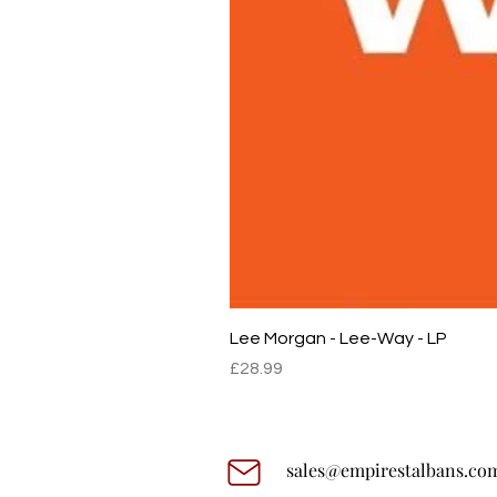
Lee Morgan - Lee-Way - LP
Price
£28.99
sales@empirestalbans.co