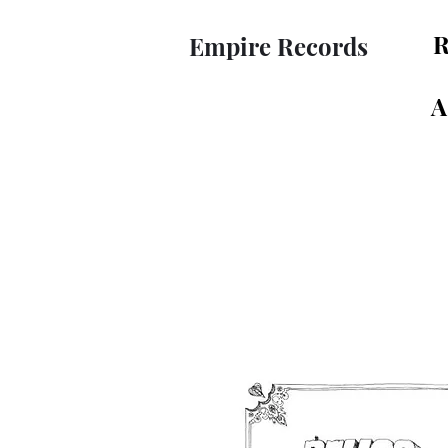
R
Empire Records
A