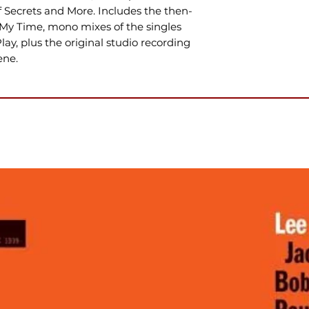
 Secrets and More. Includes the then-
 My Time, mono mixes of the singles
ay, plus the original studio recording
ene.