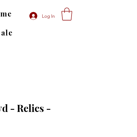
ome
Log In
Sale
d - Relics -