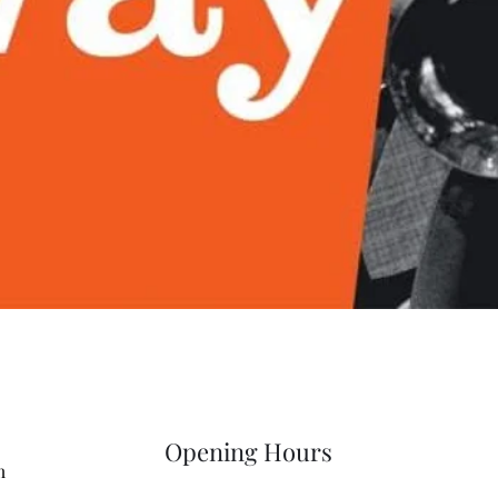
Quick View
Opening Hours
m