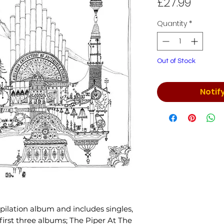
Price
£27.99
Quantity
*
Out of Stock
Notif
ompilation album and includes singles,
first three albums; The Piper At The