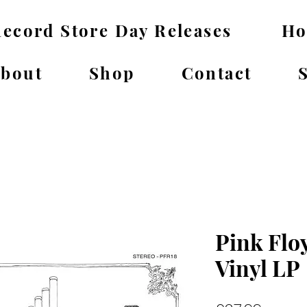
ecord Store Day Releases
H
bout
Shop
Contact
Pink Floy
Vinyl LP