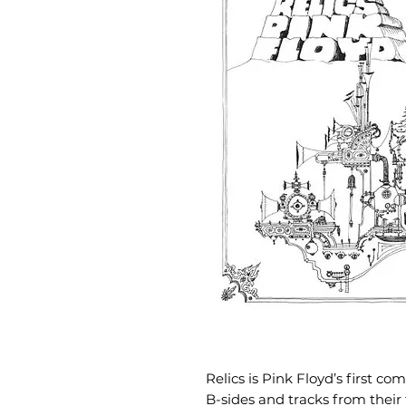
Relics is Pink Floyd’s first c
B-sides and tracks from their 