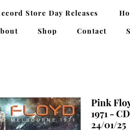
ecord Store Day Releases
H
bout
Shop
Contact
Pink Flo
1971 - C
24/01/25