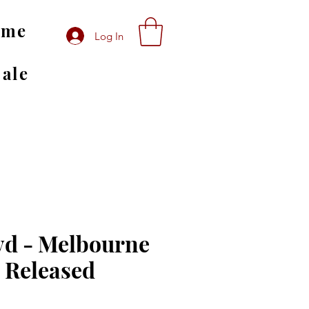
ome
Log In
Sale
yd - Melbourne
D Released