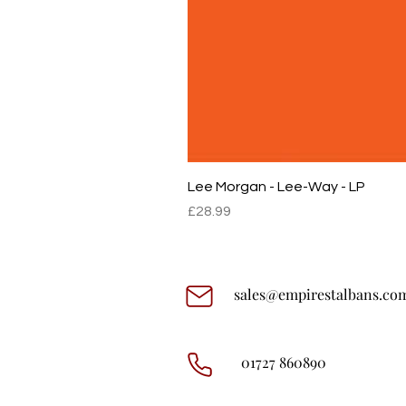
Lee Morgan - Lee-Way - LP
Price
£28.99
sales@empirestalbans.co
01727 860890