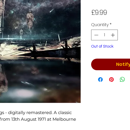
Price
£9.99
Quantity
*
Out of Stock
Notif
s - digitally remastered. A classic
 from 13th August 1971 at Melbourne