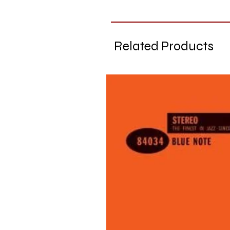
Related Products