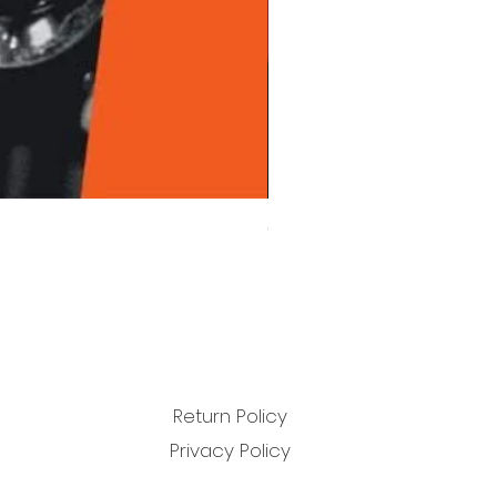
Chet Baker - Chet Baker Sing
Price
£22.99
Return Policy
Privacy Policy