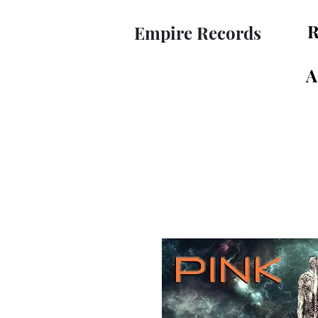
R
Empire Records
A