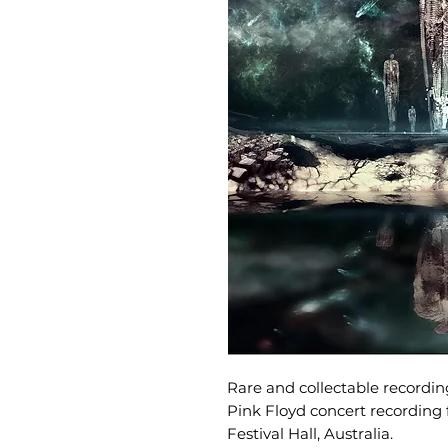
Rare and collectable recording
Pink Floyd concert recording
Festival Hall, Australia.