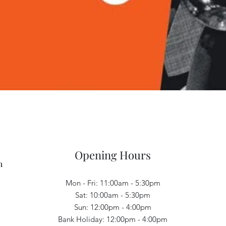
Quick View
Opening Hours
m
Mon - Fri: 11:00am - 5:30pm
Sat: 10:00am - 5:30pm
Sun: 12:00pm - 4:00pm
Bank Holiday: 12:00pm - 4:00pm