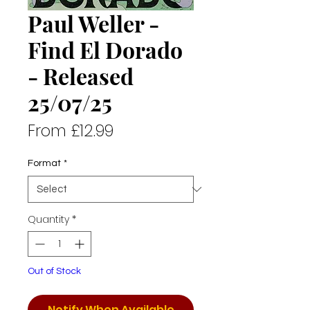
Paul Weller -
Find El Dorado
- Released
25/07/25
Sale
From
£12.99
Price
Format
*
Quantity
*
Out of Stock
Notify When Available