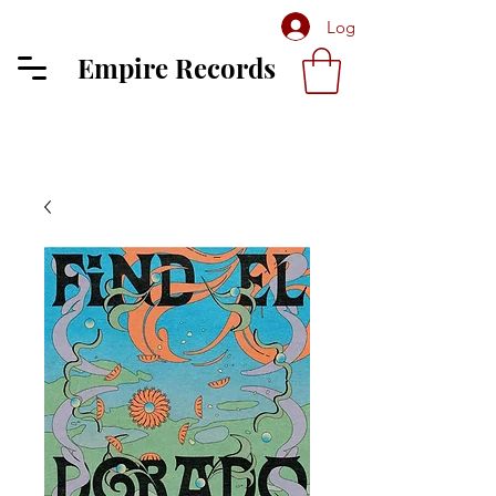
Log In
Empire Records