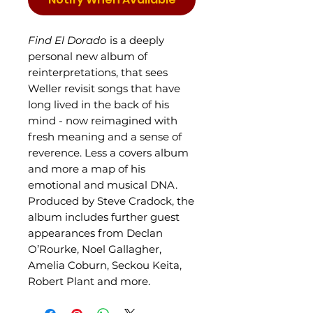
Find El Dorado
is a deeply
personal new album of
reinterpretations, that sees
Weller revisit songs that have
long lived in the back of his
mind - now reimagined with
fresh meaning and a sense of
reverence. Less a covers album
and more a map of his
emotional and musical DNA.
Produced by Steve Cradock, the
album includes further guest
appearances from Declan
O’Rourke, Noel Gallagher,
Amelia Coburn, Seckou Keita,
Robert Plant and more.