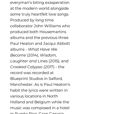
everyman’s biting exasperation
at the modern world alongside
some truly heartfelt love songs.
Produced by long time
collaborator John Williams who
produced both Housemartins
albums and the previous three
Paul Heaton and Jacqui Abbott
albums -
What Have We
Become
(2014),
Wisdom,
Laughter and Lines
(2015), and
Crooked Calypso
(2017) - the
record was recorded at
Blueprint Studios in Salford,
Manchester. As is Paul Heaton’s
habit the lyrics were written in
various locations in North
Holland and Belgium while the
music was composed in a hotel
in Puerto Rico, Gran Canaria