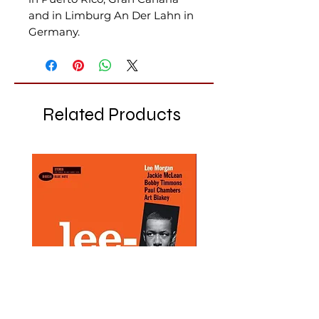
and in Limburg An Der Lahn in
Germany.
Related Products