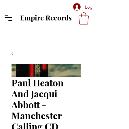
Log In
Empire Records
Paul Heaton
And Jacqui
Abbott -
Manchester
Calling CD