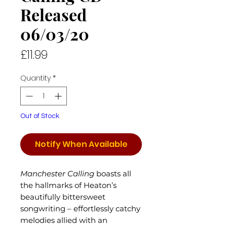
Released
06/03/20
Price
£11.99
Quantity
*
Out of Stock
Notify When Available
Manchester Calling
boasts all
the hallmarks of Heaton’s
beautifully bittersweet
songwriting – effortlessly catchy
melodies allied with an