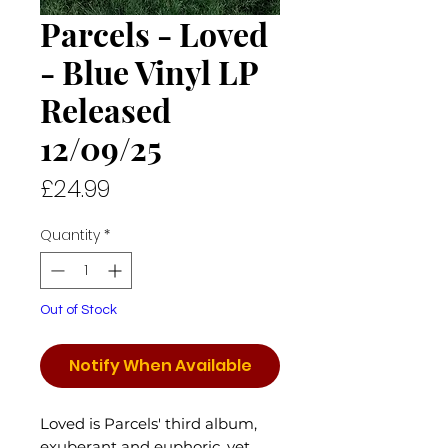
Parcels - Loved
- Blue Vinyl LP
Released
12/09/25
Price
£24.99
Quantity
*
Out of Stock
Notify When Available
Loved is Parcels' third album,
exuberant and euphoric, yet