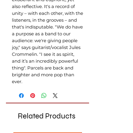
also reflective. It's a record of
unity – with each other, with the
listeners, in the grooves – and
that's indisputable. "We do have
a purpose as a band to our
audience: we're giving people
joy," says guitarist/vocalist Jules
Crommelin. "I see it as spirit,
and it’s an incredibly powerful
thing". Parcels are back and
brighter and more pop than
ever.
Related Products