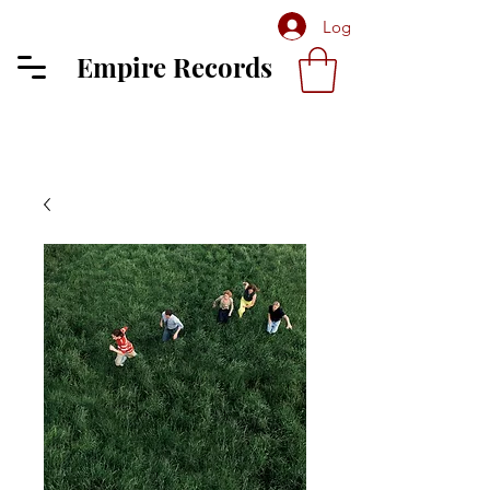
Log In
Empire Records