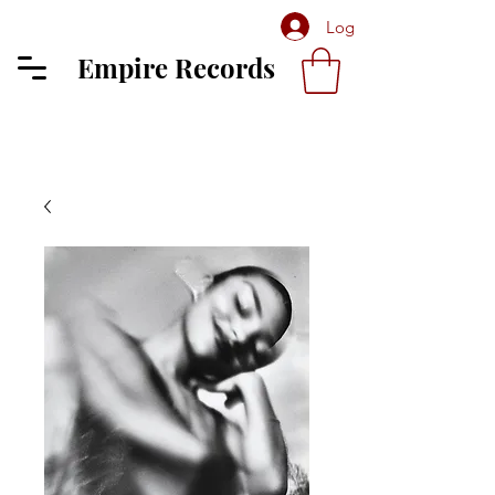
Log In
Empire Records