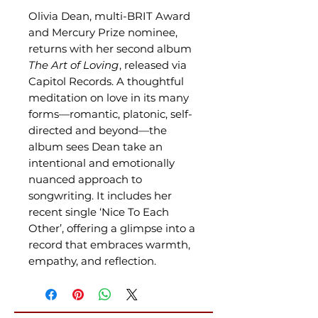
Olivia Dean, multi-BRIT Award
and Mercury Prize nominee,
returns with her second album
The Art of Loving
, released via
Capitol Records. A thoughtful
meditation on love in its many
forms—romantic, platonic, self-
directed and beyond—the
album sees Dean take an
intentional and emotionally
nuanced approach to
songwriting. It includes her
recent single ‘Nice To Each
Other’, offering a glimpse into a
record that embraces warmth,
empathy, and reflection.