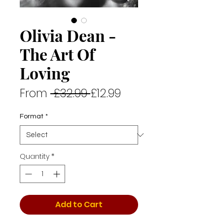
Olivia Dean -
The Art Of
Loving
Regular
Sale
From
 £32.99 
£12.99
Price
Price
Format
*
Quantity
*
Add to Cart