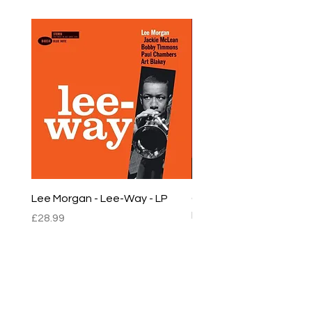
Lee Morgan - Lee-Way - LP
Chet Baker - Chet Baker
LP
Price
£28.99
Price
£22.99
sales@empirestalbans.com