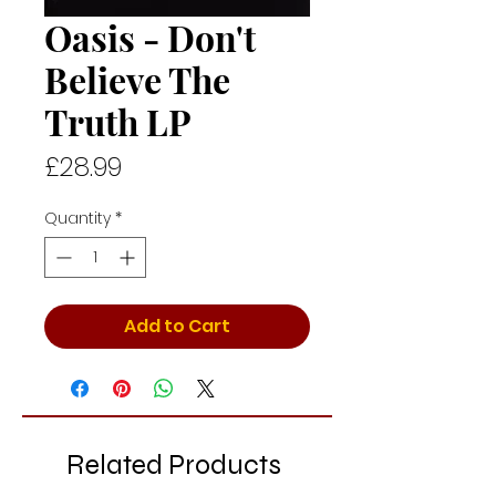
Oasis - Don't
Believe The
Truth LP
Price
£28.99
Quantity
*
Add to Cart
Related Products