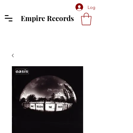
Log In
Empire Records