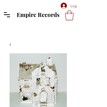
Log In
Empire Records