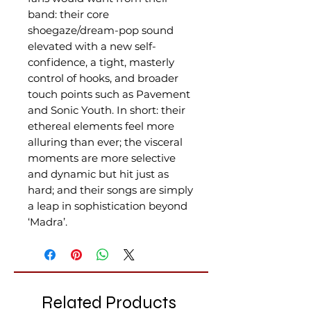
band: their core
shoegaze/dream-pop sound
elevated with a new self-
confidence, a tight, masterly
control of hooks, and broader
touch points such as Pavement
and Sonic Youth. In short: their
ethereal elements feel more
alluring than ever; the visceral
moments are more selective
and dynamic but hit just as
hard; and their songs are simply
a leap in sophistication beyond
‘Madra’.
Related Products