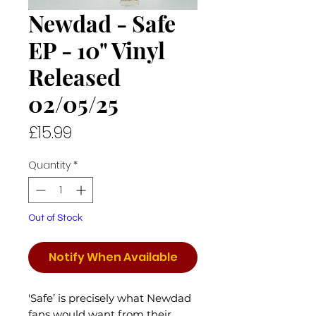
Newdad - Safe
EP - 10" Vinyl
Released
02/05/25
Price
£15.99
Quantity
*
Out of Stock
Notify When Available
'Safe’ is precisely what Newdad
fans would want from their