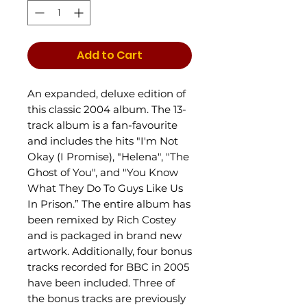
Add to Cart
An expanded, deluxe edition of
this classic 2004 album. The 13-
track album is a fan-favourite
and includes the hits "I'm Not
Okay (I Promise), "Helena", "The
Ghost of You", and "You Know
What They Do To Guys Like Us
In Prison.” The entire album has
been remixed by Rich Costey
and is packaged in brand new
artwork. Additionally, four bonus
tracks recorded for BBC in 2005
have been included. Three of
the bonus tracks are previously