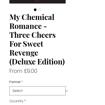
My Chemical
Romance -
Three Cheers
For Sweet
Revenge
(Deluxe Edition)
Sale
From
£9.00
Price
Format
*
Quantity
*