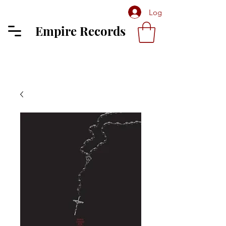
Log In
Empire Records