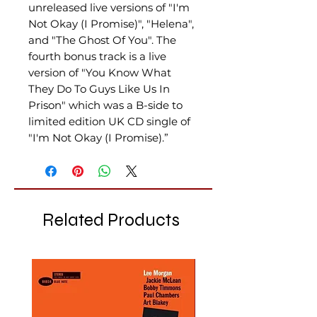
unreleased live versions of "I'm
Not Okay (I Promise)", "Helena",
and "The Ghost Of You". The
fourth bonus track is a live
version of "You Know What
They Do To Guys Like Us In
Prison" which was a B-side to
limited edition UK CD single of
"I'm Not Okay (I Promise).”
Related Products