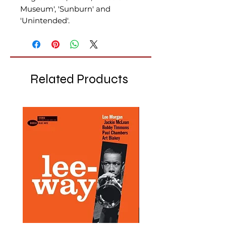
Museum', 'Sunburn' and
'Unintended'.
Related Products