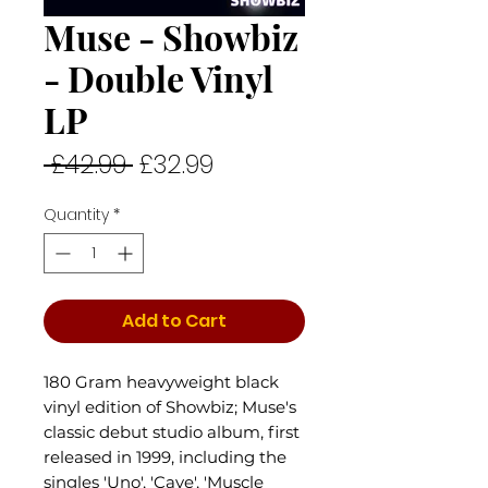
Muse - Showbiz
- Double Vinyl
LP
Regular
Sale
 £42.99 
£32.99
Price
Price
Quantity
*
Add to Cart
180 Gram heavyweight black
vinyl edition of Showbiz; Muse's
classic debut studio album, first
released in 1999, including the
singles 'Uno', 'Cave', 'Muscle