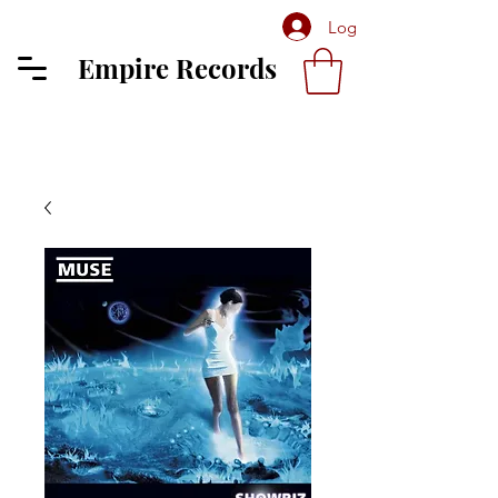
Log In
Empire Records