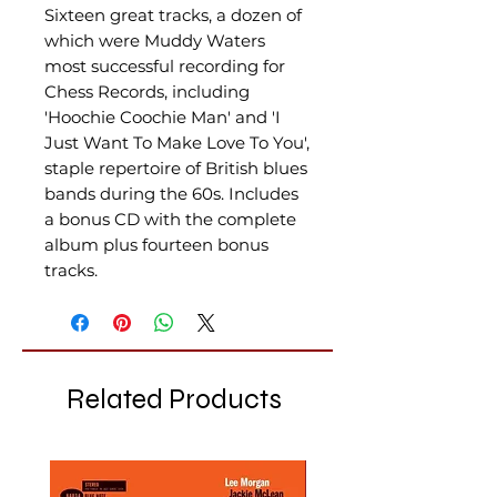
Sixteen great tracks, a dozen of
which were Muddy Waters
most successful recording for
Chess Records, including
'Hoochie Coochie Man' and 'I
Just Want To Make Love To You',
staple repertoire of British blues
bands during the 60s. Includes
a bonus CD with the complete
album plus fourteen bonus
tracks.
Related Products