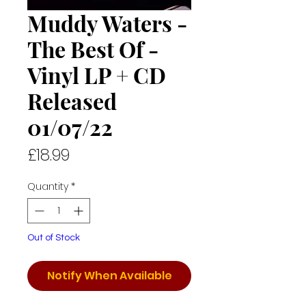
Muddy Waters -
The Best Of -
Vinyl LP + CD
Released
01/07/22
Price
£18.99
Quantity
*
Out of Stock
Notify When Available