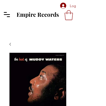
Log In
Empire Records