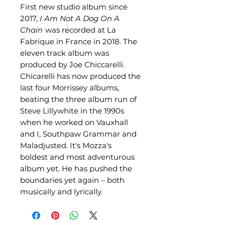
First new studio album since
2017,
I Am Not A Dog On A
Chain
was recorded at La
Fabrique in France in 2018. The
eleven track album was
produced by Joe Chiccarelli.
Chicarelli has now produced the
last four Morrissey albums,
beating the three album run of
Steve Lillywhite in the 1990s
when he worked on Vauxhall
and I, Southpaw Grammar and
Maladjusted. It's Mozza's
boldest and most adventurous
album yet. He has pushed the
boundaries yet again – both
musically and lyrically.