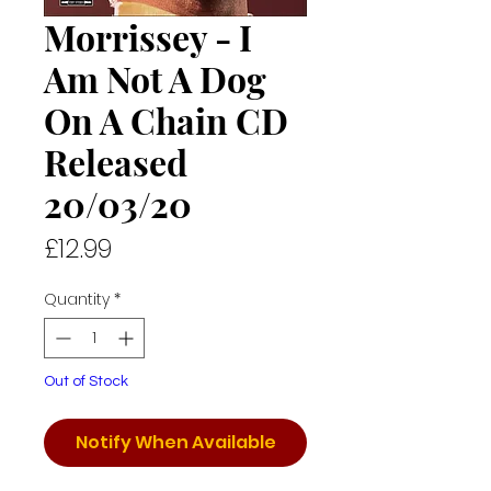
Morrissey - I
Am Not A Dog
On A Chain CD
Released
20/03/20
Price
£12.99
Quantity
*
Out of Stock
Notify When Available