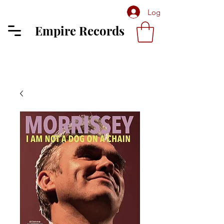
Log In
Empire Records