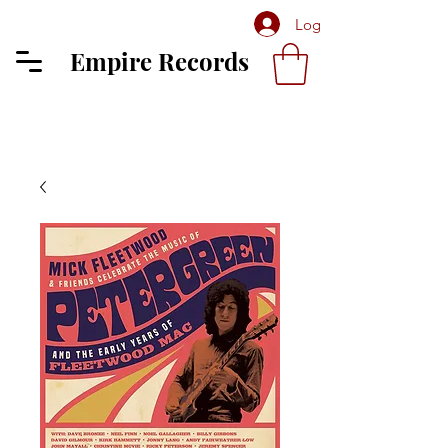
Log In
Empire Records