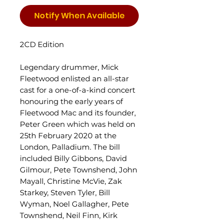
Notify When Available
2CD Edition
Legendary drummer, Mick
Fleetwood enlisted an all-star
cast for a one-of-a-kind concert
honouring the early years of
Fleetwood Mac and its founder,
Peter Green which was held on
25th February 2020 at the
London, Palladium. The bill
included Billy Gibbons, David
Gilmour, Pete Townshend, John
Mayall, Christine McVie, Zak
Starkey, Steven Tyler, Bill
Wyman, Noel Gallagher, Pete
Townshend, Neil Finn, Kirk