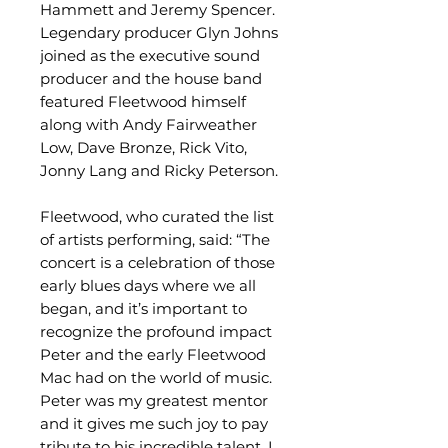
Hammett and Jeremy Spencer.
Legendary producer Glyn Johns
joined as the executive sound
producer and the house band
featured Fleetwood himself
along with Andy Fairweather
Low, Dave Bronze, Rick Vito,
Jonny Lang and Ricky Peterson.
Fleetwood, who curated the list
of artists performing, said: “The
concert is a celebration of those
early blues days where we all
began, and it’s important to
recognize the profound impact
Peter and the early Fleetwood
Mac had on the world of music.
Peter was my greatest mentor
and it gives me such joy to pay
tribute to his incredible talent. I