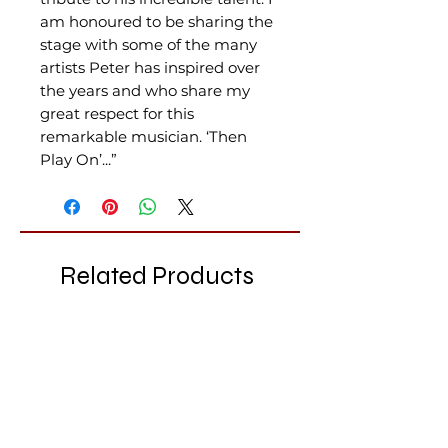
am honoured to be sharing the
stage with some of the many
artists Peter has inspired over
the years and who share my
great respect for this
remarkable musician. ‘Then
Play On’...”
Related Products