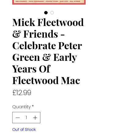
Mick Fleetwood
& Friends -
Celebrate Peter
Green & Early
Years Of
Fleetwood Mac
Price
£12.99
Quantity
*
Out of Stock