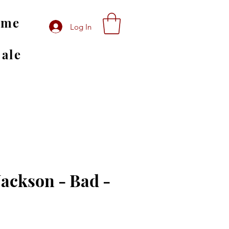
ome
Log In
Sale
Jackson - Bad -