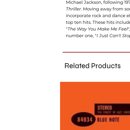
Michael Jackson, following 19
Thriller
. Moving away from so
incorporate rock and dance 
top ten hits. These hits include
"
The Way You Make Me Feel
"
number one, "
I Just Can't St
Related Products