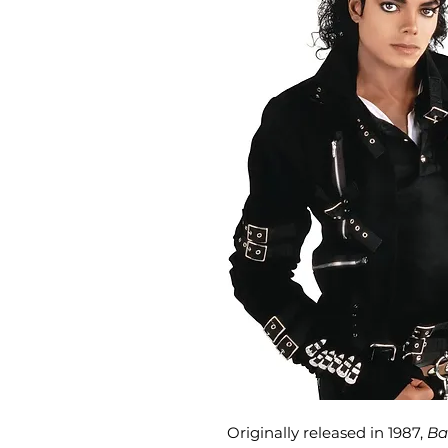
Originally released in 1987,
Ba