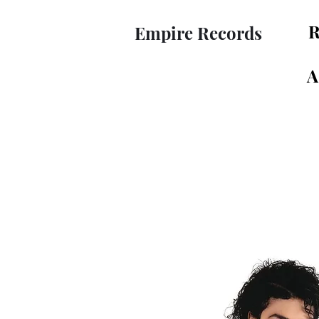
R
Empire Records
A