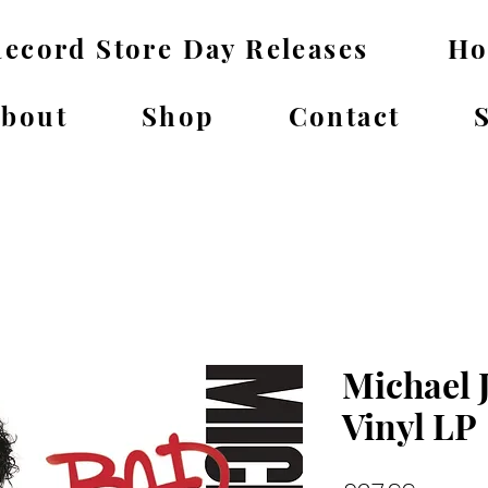
ecord Store Day Releases
H
bout
Shop
Contact
Michael 
Vinyl LP