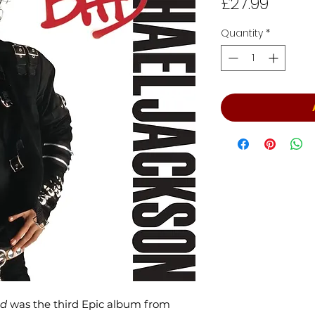
Price
£27.99
Quantity
*
d
was the third Epic album from