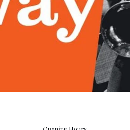
Quick View
Opening Hours