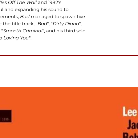
79's
Off The Wall
and 1982's
ul and expanding his sound to
elements,
Bad
managed to spawn five
 the title track, "
Bad
", "
Dirty Diana
",
, "
Smooth Criminal
", and his third solo
op Loving You
".