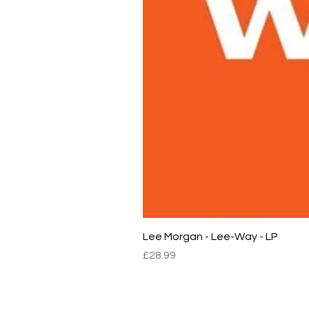
Lee Morgan - Lee-Way - LP
Price
£28.99