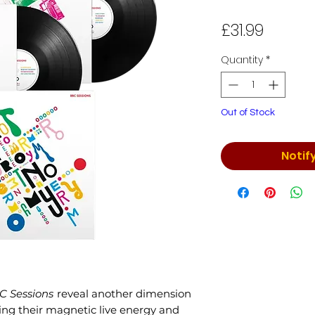
Price
£31.99
Quantity
*
Out of Stock
Notif
C Sessions
reveal another dimension
ing their magnetic live energy and