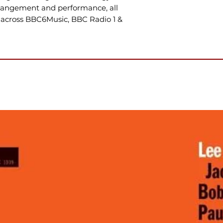
rrangement and performance, all
across BBC6Music, BBC Radio 1 &