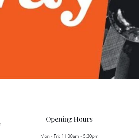
Quick View
Opening Hours
m
Mon - Fri: 11:00am - 5:30pm