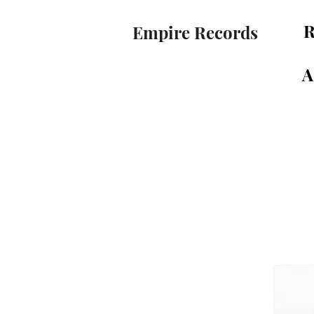
R
Empire Records
A