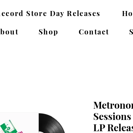
ecord Store Day Releases
H
bout
Shop
Contact
Metrono
Sessions
LP Relea