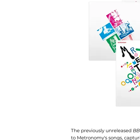
The previously unreleased
BB
to Metronomy's songs, captur