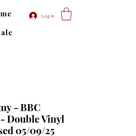
ome
Log In
Sale
my - BBC
 - Double Vinyl
sed 05/09/25