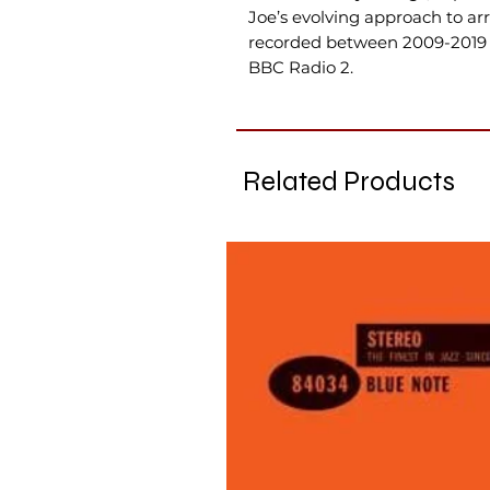
Joe’s evolving approach to a
recorded between 2009-2019 
BBC Radio 2.
Related Products