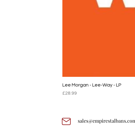
Lee Morgan - Lee-Way - LP
Price
£28.99
sales@empirestalbans.co