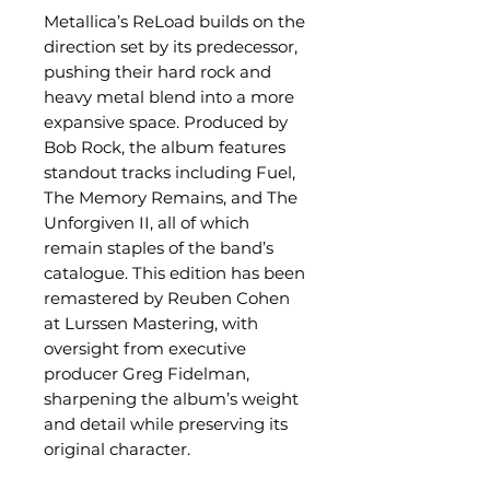
Metallica’s ReLoad builds on the
direction set by its predecessor,
pushing their hard rock and
heavy metal blend into a more
expansive space. Produced by
Bob Rock, the album features
standout tracks including Fuel,
The Memory Remains, and The
Unforgiven II, all of which
remain staples of the band’s
catalogue. This edition has been
remastered by Reuben Cohen
at Lurssen Mastering, with
oversight from executive
producer Greg Fidelman,
sharpening the album’s weight
and detail while preserving its
original character.