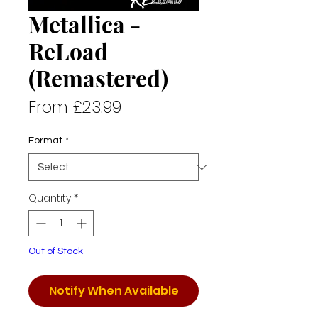
Metallica -
ReLoad
(Remastered)
Sale
From
£23.99
Price
Format
*
Quantity
*
Out of Stock
Notify When Available