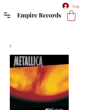
Log In
Empire Records