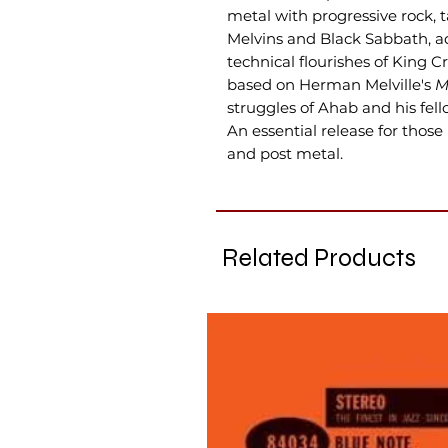
metal with progressive rock, 
Melvins and Black Sabbath, a
technical flourishes of King 
based on Herman Melville's
M
struggles of Ahab and his fel
An essential release for those
and post metal.
Related Products