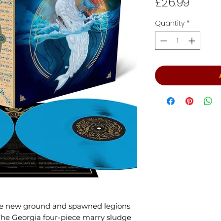
Price
£26.99
Quantity
*
ke new ground and spawned legions
. The Georgia four-piece marry sludge