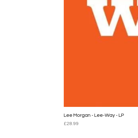
Lee Morgan - Lee-Way - LP
Price
£28.99