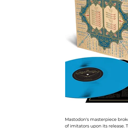
Mastodon's masterpiece bro
of imitators upon its release