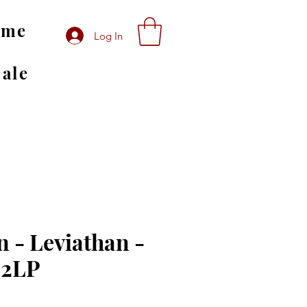
ome
Log In
Sale
 - Leviathan -
 2LP