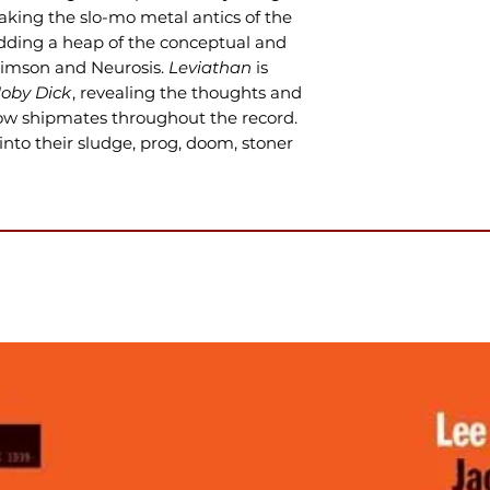
taking the slo-mo metal antics of the
dding a heap of the conceptual and
Crimson and Neurosis.
Leviathan
is
oby Dick
, revealing the thoughts and
low shipmates throughout the record.
 into their sludge, prog, doom, stoner