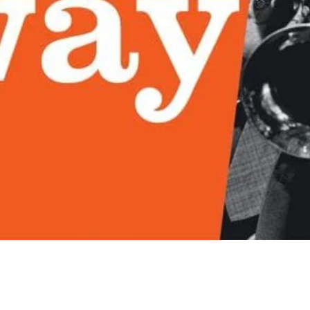
Quick View