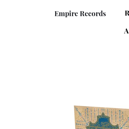
R
Empire Records
A