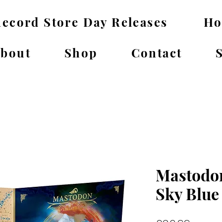
ecord Store Day Releases
H
bout
Shop
Contact
Mastodon
Sky Blue