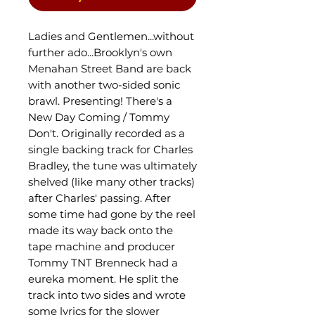
Ladies and Gentlemen...without
further ado...Brooklyn's own
Menahan Street Band are back
with another two-sided sonic
brawl. Presenting! There's a
New Day Coming / Tommy
Don't. Originally recorded as a
single backing track for Charles
Bradley, the tune was ultimately
shelved (like many other tracks)
after Charles' passing. After
some time had gone by the reel
made its way back onto the
tape machine and producer
Tommy TNT Brenneck had a
eureka moment. He split the
track into two sides and wrote
some lyrics for the slower