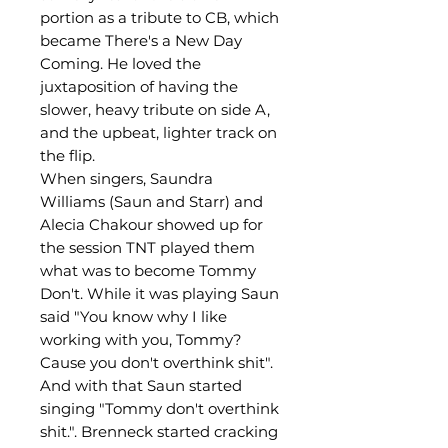
portion as a tribute to CB, which
became There's a New Day
Coming. He loved the
juxtaposition of having the
slower, heavy tribute on side A,
and the upbeat, lighter track on
the flip.
When singers, Saundra
Williams (Saun and Starr) and
Alecia Chakour showed up for
the session TNT played them
what was to become Tommy
Don't. While it was playing Saun
said "You know why I like
working with you, Tommy?
Cause you don't overthink shit".
And with that Saun started
singing "Tommy don't overthink
shit.". Brenneck started cracking