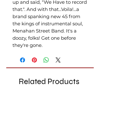
up and said, "We Have to record
that.". And with that...Voila!...a
brand spanking new 45 from
the kings of instrumental soul,
Menahan Street Band. It's a
doozy, folks! Get one before
they're gone.
Related Products