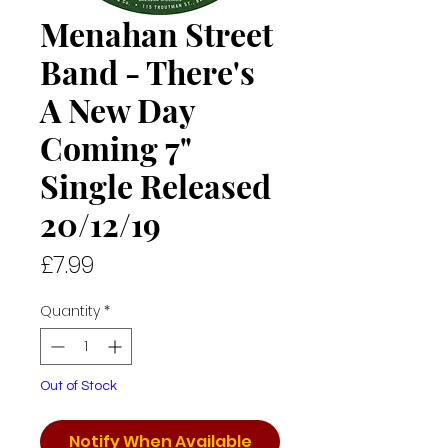
Menahan Street
Band - There's
A New Day
Coming 7"
Single Released
20/12/19
Price
£7.99
Quantity
*
Out of Stock
Notify When Available