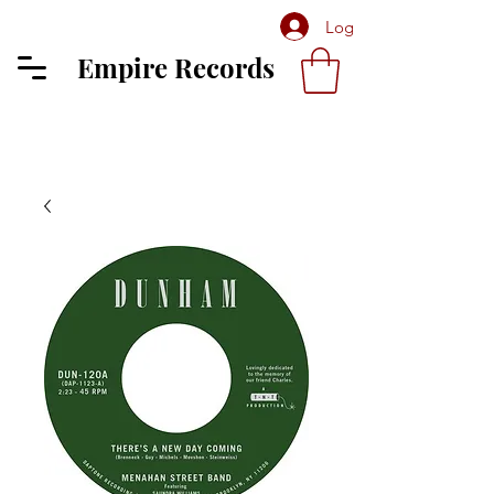
Log In
Empire Records