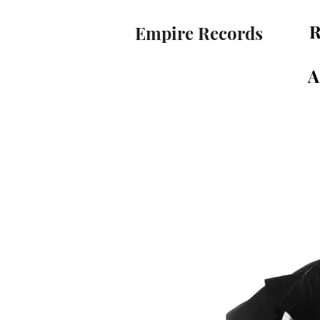
R
Empire Records
A