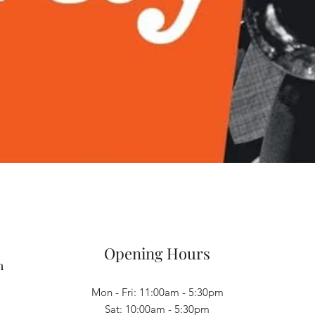
Quick View
Opening Hours
m
Mon - Fri: 11:00am - 5:30pm
Sat: 10:00am - 5:30pm