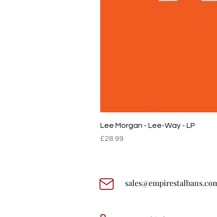
Lee Morgan - Lee-Way - LP
Price
£28.99
sales@empirestalbans.co