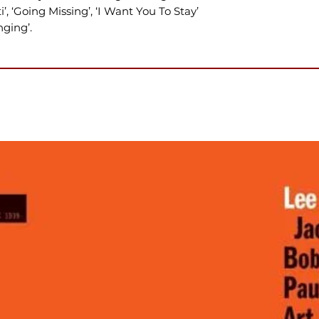
i’, ‘Going Missing’, ‘I Want You To Stay’
ging’.