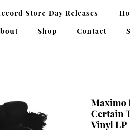
ecord Store Day Releases
H
bout
Shop
Contact
Maximo P
Certain 
Vinyl LP