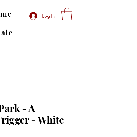
ome
Log In
Sale
ark - A
Trigger - White