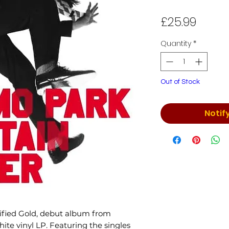
Price
£25.99
Quantity
*
Out of Stock
Notif
tified Gold, debut album from
ite vinyl LP. Featuring the singles