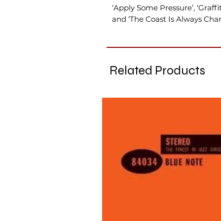
‘Apply Some Pressure’, ‘Graffit
and ‘The Coast Is Always Chan
Related Products