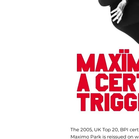
The 2005, UK Top 20, BPI cer
Maximo Park is reissued on wh