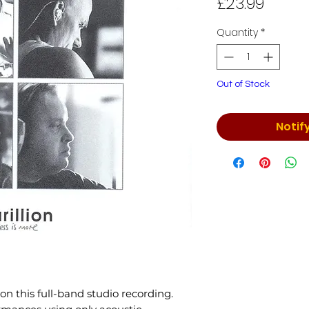
Price
£23.99
Quantity
*
Out of Stock
Notif
 on this full-band studio recording.