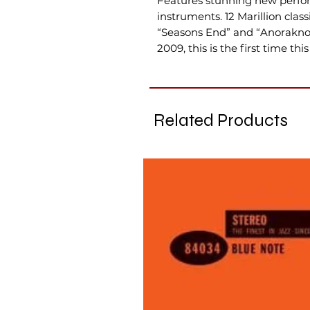
Features stunning new perfor
instruments. 12 Marillion clas
“Seasons End” and “Anoraknop
2009, this is the first time thi
Related Products