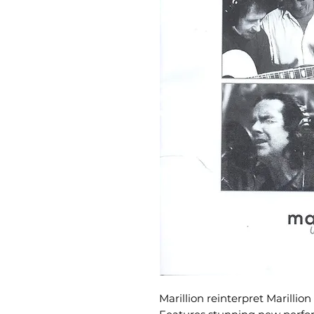
Marillion reinterpret Marillion