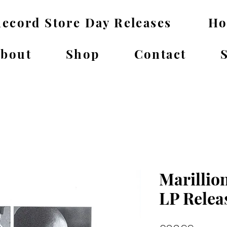
ecord Store Day Releases
H
bout
Shop
Contact
Marillion
LP Relea