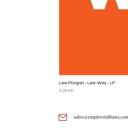
Lee Morgan - Lee-Way - LP
Price
£28.99
sales@empirestalbans.co