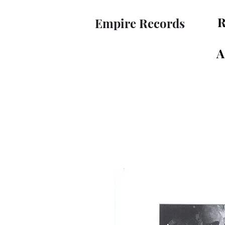
R
Empire Records
A