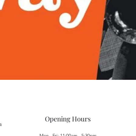
Quick View
Opening Hours
m
Mon - Fri: 11:00am - 5:30pm