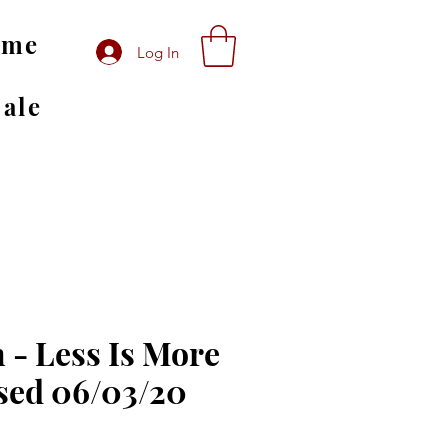
ome
Log In
Sale
 - Less Is More
sed 06/03/20