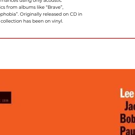
mances using only acoustic
sics from albums like “Brave”,
hobia”. Originally released on CD in
s collection has been on vinyl.