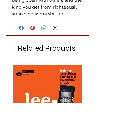
being open with others and the
kind you get from righteously
smashing some shit up.
Related Products