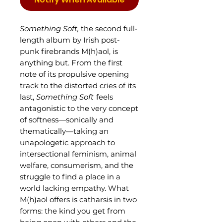
Something Soft,
the second full-
length album by Irish post-
punk firebrands M(h)aol, is
anything but. From the first
note of its propulsive opening
track to the distorted cries of its
last,
Something Soft
feels
antagonistic to the very concept
of softness—sonically and
thematically—taking an
unapologetic approach to
intersectional feminism, animal
welfare, consumerism, and the
struggle to find a place in a
world lacking empathy. What
M(h)aol offers is catharsis in two
forms: the kind you get from