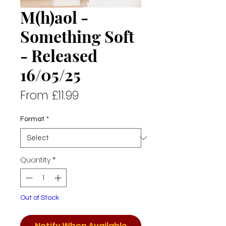
M(h)aol -
Something Soft
- Released
16/05/25
Sale
From
£11.99
Price
Format
*
Quantity
*
Out of Stock
Notify When Available