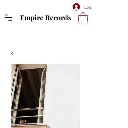
Log In
Empire Records