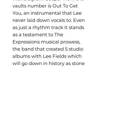
vaults number is Out To Get
You, an instrumental that Lee
never laid down vocals to. Even
as just a rhythm track it stands
as a testament to The
Expressions musical prowess,
the band that created 5 studio
albums with Lee Fields which
will go down in history as stone
classics.
Related Products