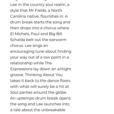
Lee in the country soul realm, a
style that Mr Fields, a North
Carolina native, flourishes in. A
drum break starts the song and
then drops into a chorus where
El Michels, Paul and Big Bill
Schalda belt out the earworm
chorus. Lee sings an
encouraging tune about finding
your way out of a low point in a
relationship while The
Expressions lay down an airtight
groove. Thinking About You
takes it back to the dance floors
with what will surely be a hit at
Soul parties around the globe.
An uptempo drum break opens
the song and Lee launches into
a tale about the unbreakable