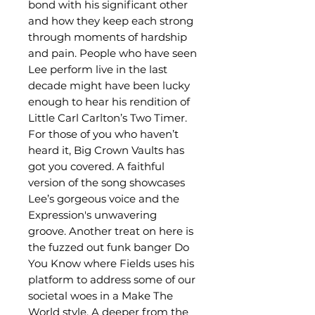
bond with his significant other
and how they keep each strong
through moments of hardship
and pain. People who have seen
Lee perform live in the last
decade might have been lucky
enough to hear his rendition of
Little Carl Carlton’s Two Timer.
For those of you who haven’t
heard it, Big Crown Vaults has
got you covered. A faithful
version of the song showcases
Lee’s gorgeous voice and the
Expression's unwavering
groove. Another treat on here is
the fuzzed out funk banger Do
You Know where Fields uses his
platform to address some of our
societal woes in a Make The
World style. A deeper from the