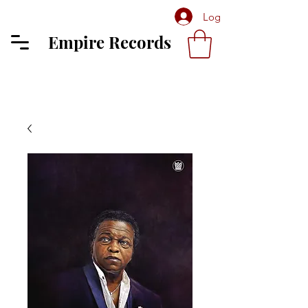
Log In
Empire Records