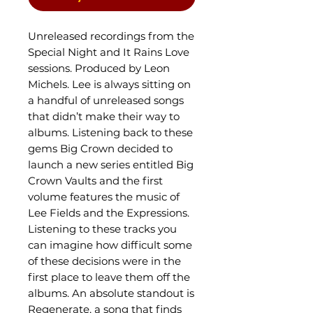
Unreleased recordings from the
Special Night and It Rains Love
sessions. Produced by Leon
Michels. Lee is always sitting on
a handful of unreleased songs
that didn’t make their way to
albums. Listening back to these
gems Big Crown decided to
launch a new series entitled Big
Crown Vaults and the first
volume features the music of
Lee Fields and the Expressions.
Listening to these tracks you
can imagine how difficult some
of these decisions were in the
first place to leave them off the
albums. An absolute standout is
Regenerate, a song that finds