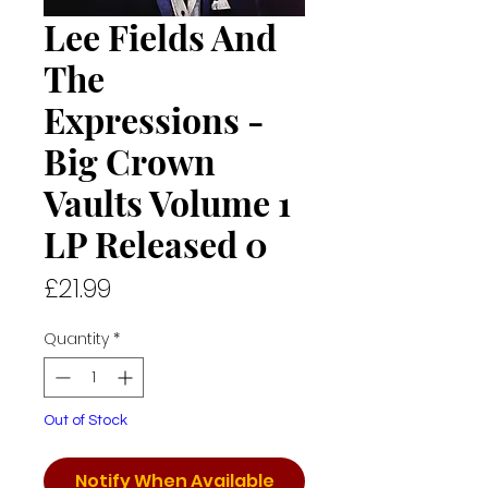
Lee Fields And
The
Expressions -
Big Crown
Vaults Volume 1
LP Released 0
Price
£21.99
Quantity
*
Out of Stock
Notify When Available