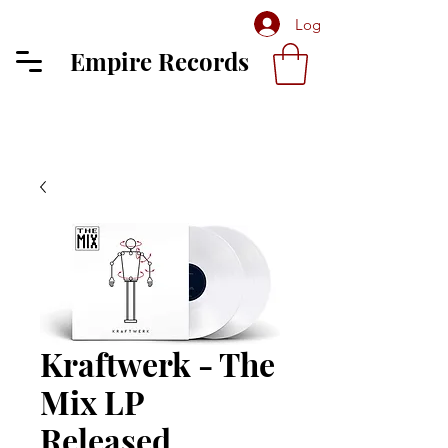
Log In
Empire Records
Kraftwerk - The
Mix LP
Released