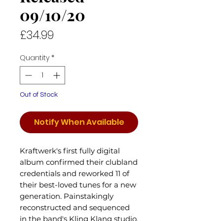
09/10/20
Price
£34.99
Quantity
*
Out of Stock
Notify When Available
Kraftwerk's first fully digital
album confirmed their clubland
credentials and reworked 11 of
their best-loved tunes for a new
generation. Painstakingly
reconstructed and sequenced
in the band's Kling Klang studio,