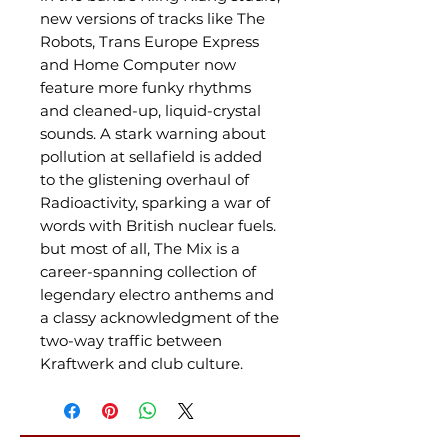
new versions of tracks like The
Robots, Trans Europe Express
and Home Computer now
feature more funky rhythms
and cleaned-up, liquid-crystal
sounds. A stark warning about
pollution at sellafield is added
to the glistening overhaul of
Radioactivity, sparking a war of
words with British nuclear fuels.
but most of all, The Mix is a
career-spanning collection of
legendary electro anthems and
a classy acknowledgment of the
two-way traffic between
Kraftwerk and club culture.